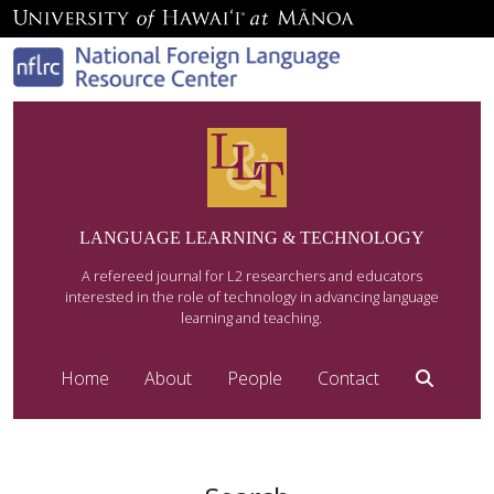
LANGUAGE LEARNING & TECHNOLOGY
A refereed journal for L2 researchers and educators
interested in the role of technology in advancing language
learning and teaching.
Home
About
People
Contact