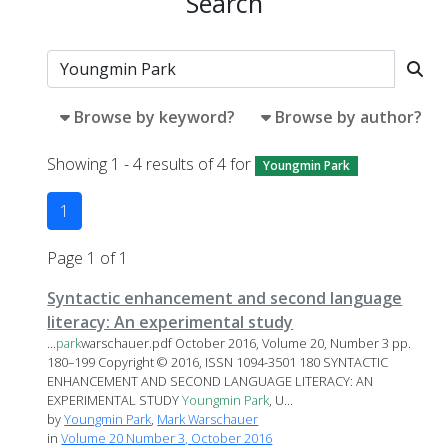
Search
Browse by keyword?
Browse by author?
Showing 1 - 4 results of 4 for
Youngmin Park
1
Page 1 of 1
Syntactic enhancement and second language
literacy: An experimental study
...
park
warschauer.pdf October 2016, Volume 20, Number 3 pp.
180–199 Copyright © 2016, ISSN 1094-3501 180 SYNTACTIC
ENHANCEMENT AND SECOND LANGUAGE LITERACY: AN
EXPERIMENTAL STUDY
Youngmin
Park
, U...
by
Youngmin Park
,
Mark Warschauer
in
Volume 20 Number 3, October 2016