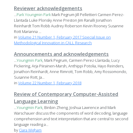
Reviewer acknowledgements
...
Park
Youngmin
Park
Mark Pegrum Jill Pellettieri Carmen Perez-
Llantada Luke Plonsky Anne Preston Jim Ranalli Jonathon
Reinhardt Tom Robb Audrey Roberson Kevin Rooney Susanne
Rott Marianna ...
in
Volume 21 Number 1, February 2017 Special Issue on
Methodological Innovation in CALL Research
Announcements and acknowledgements
...
Youngmin
Park
, Mark Pegrum, Carmen Perez-Llantada, Lucy
Pickering, Arja Piirainen-Marsh, Anthippi Potolia, Hayo Reinders,
Jonathon Reinhardt, Anne Rimrott, Tom Robb, Amy Rossomondo,
Susanne Rott, Ja...
in
Volume 22 Number 1, February 2018
Review of Contemporary Computer-Assisted
Language Learning
...
Youngmin
Park
, Binbin Zheng, Joshua Lawrence and Mark
Warschauer discuss the components of word decoding, language
comprehension and text interpretation that are central to second
language reading a...
by
Ciara Wigham