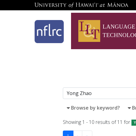
LANGUAGE
TECHNOLO
Browse by keyword?
B
Showing 1 - 10 results of 11 for
Y