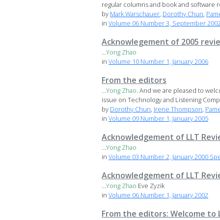
regular columns and book and software rev
by
Mark Warschauer
,
Dorothy Chun
,
Pame
in
Volume 06 Number 3, September 2002 
Acknowlegement of 2005 revi
...
Yong
Zhao
in
Volume 10 Number 1, January 2006
From the editors
...
Yong
Zhao
. And we are pleased to wel
issue on Technology and Listening Compr
by
Dorothy Chun
,
Irene Thompson
,
Pame
in
Volume 09 Number 1, January 2005
Acknowledgement of LLT Revi
...
Yong
Zhao
in
Volume 03 Number 2, January 2000 Spe
Acknowledgement of LLT Revi
...
Yong
Zhao
Eve Zyzik
in
Volume 06 Number 1, January 2002
From the editors: Welcome to 