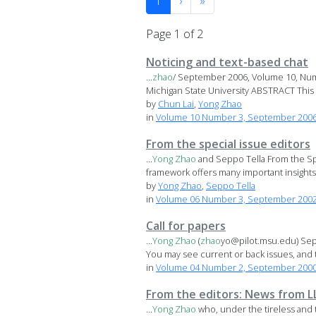
1
›
»
Page 1 of 2
Noticing and text-based chat
...
zhao
/ September 2006, Volume 10, Nu
Michigan State University ABSTRACT This s
by
Chun Lai
,
Yong Zhao
in
Volume 10 Number 3, September 200
From the special issue editors
...
Yong
Zhao
and Seppo Tella From the Sp
framework offers many important insights i
by
Yong Zhao
,
Seppo Tella
in
Volume 06 Number 3, September 2002 
Call for papers
...
Yong
Zhao
(
zhao
yo@pilot.msu.edu) Sepp
You may see current or back issues, and t
in
Volume 04 Number 2, September 2000 S
From the editors: News from L
...
Yong
Zhao
who, under the tireless and 