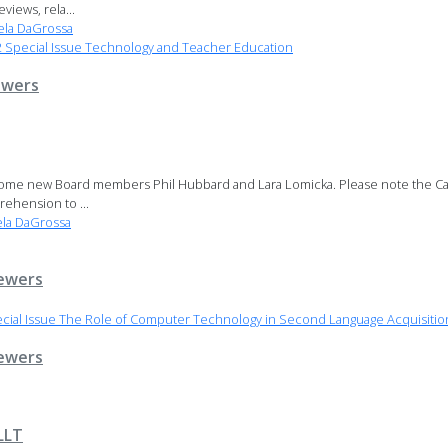
iews, rela...
la DaGrossa
Special Issue Technology and Teacher Education
ewers
come new Board members Phil Hubbard and Lara Lomicka. Please note the Call
ehension to ...
la DaGrossa
ewers
cial Issue The Role of Computer Technology in Second Language Acquisiti
ewers
LLT