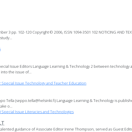
mber 3 pp. 102-120 Copyright © 2006, ISSN 1094-3501 102 NOTICING AND T
tudy...
6
ecial Issue Editors Language Learning & Technology 2 between technology an
nto the issue of...
Special Issue Technology and Teacher Education
o Tella (seppo.tella@helsinki.fi) Language Learning & Technology is publis
ake o...
pecial Issue Literacies and Technologies
LT
talented guidance of Associate Editor Irene Thompson, served as Guest Editor