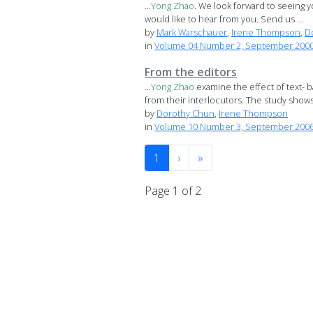
...
Yong
Zhao
. We look forward to seeing yo
would like to hear from you. Send us ...
by
Mark Warschauer
,
Irene Thompson
,
D
in
Volume 04 Number 2, September 2000 S
From the editors
...
Yong
Zhao
examine the effect of text- 
from their interlocutors. The study shows t
by
Dorothy Chun
,
Irene Thompson
in
Volume 10 Number 3, September 200
1
›
»
Page 1 of 2