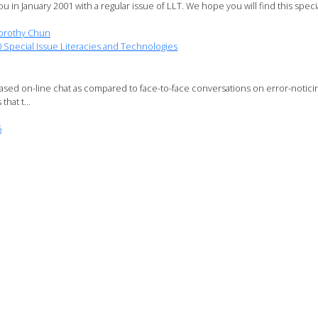
u in January 2001 with a regular issue of LLT. We hope you will find this speci
orothy Chun
pecial Issue Literacies and Technologies
based on-line chat as compared to face-to-face conversations on error-notici
hat t...
6