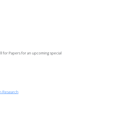
 for Papers for an upcoming special
on Research