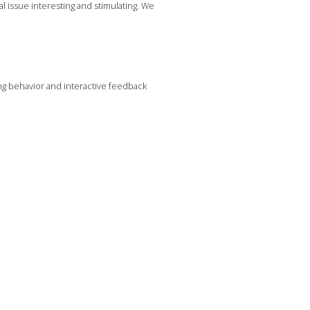
al issue interesting and stimulating. We
ng behavior and interactive feedback