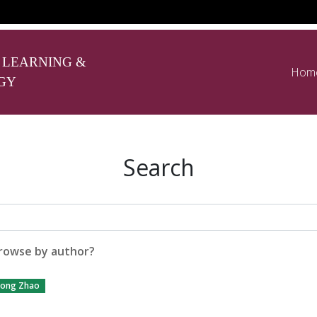
 LEARNING &
Hom
GY
Search
rowse by author?
ong Zhao