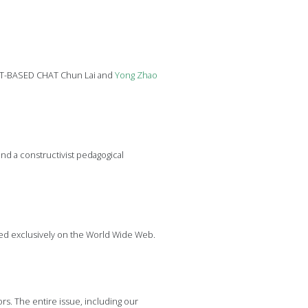
EXT-BASED CHAT Chun Lai and
Yong
Zhao
d a constructivist pedagogical
hed exclusively on the World Wide Web.
s. The entire issue, including our