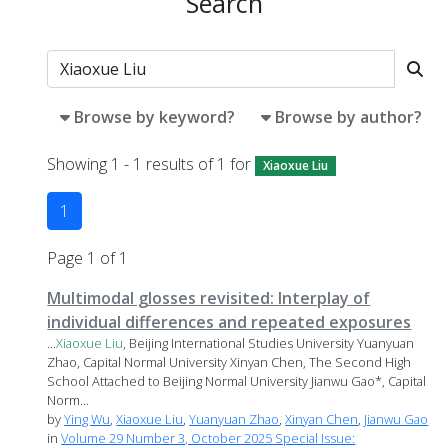
Search
Browse by keyword?
Browse by author?
Showing 1 - 1 results of 1 for
Xiaoxue Liu
1
Page 1 of 1
Multimodal glosses revisited: Interplay of
individual differences and repeated exposures
...
Xiaoxue
Liu
, Beijing International Studies University Yuanyuan
Zhao, Capital Normal University Xinyan Chen, The Second High
School Attached to Beijing Normal University Jianwu Gao*, Capital
Norm...
by
Ying Wu
,
Xiaoxue Liu
,
Yuanyuan Zhao
,
Xinyan Chen
,
Jianwu Gao
in
Volume 29 Number 3, October 2025 Special Issue: