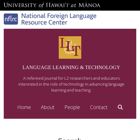
LANGUAGE LEARNING & TECHNOLOGY
A refereed journal for L2 researchers and educators
interested in the role of technology in advancing language
learning and teaching.
Home
About
People
Contact