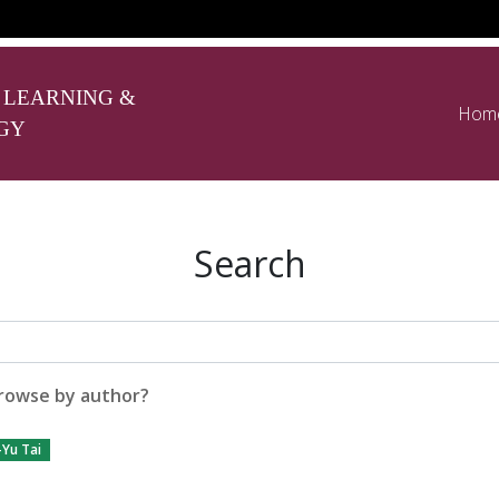
 LEARNING &
Hom
GY
Search
rowse by author?
Yu Tai