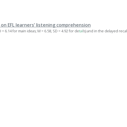
y on EFL learners’ listening comprehension
D = 6.14 for main ideas; M = 6.58, SD = 4.92 for de
tai
ls) and in the delayed recal