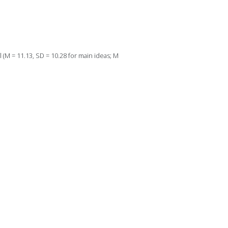
l (M = 11.13, SD = 10.28 for main ideas; M