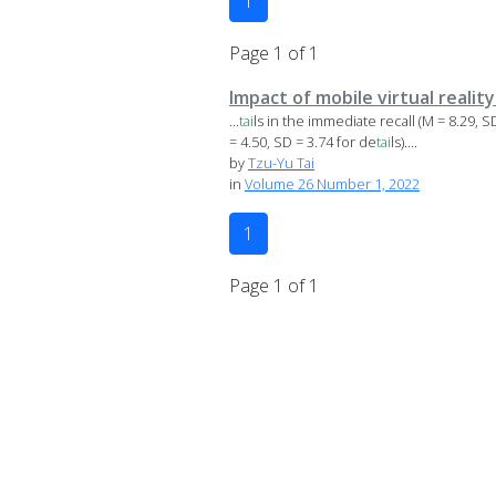
1
Page 1 of 1
Impact of mobile virtual realit
...
tai
ls in the immediate recall (M = 8.29, S
= 4.50, SD = 3.74 for de
tai
ls)....
by
Tzu-Yu Tai
in
Volume 26 Number 1, 2022
1
Page 1 of 1