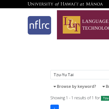
LANGUAGE
TECHNOLO
Browse by keyword?
B
Showing 1 - 1 results of 1 for
Tzu-