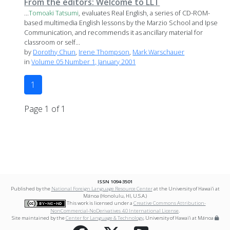
From the editors: Welcome to LLT
...
Tomoaki
Tatsumi
, evaluates Real English, a series of CD-ROM-
based multimedia English lessons by the Marzio School and Ipse
Communication, and recommends it as ancillary material for
classroom or self...
by
Dorothy Chun
,
Irene Thompson
,
Mark Warschauer
in
Volume 05 Number 1, January 2001
1
Page 1 of 1
ISSN 1094-3501
Published by the
National Foreign Language Resource Center
at the University of Hawai‘i at
Mānoa (Honolulu, HI, U.S.A.)
This work is licensed under a
Creative Commons Attribution-
NonCommercial-NoDerivatives 4.0 International License
.
Site maintained by the
Center for Language & Technology
, University of Hawai‘i at Mānoa