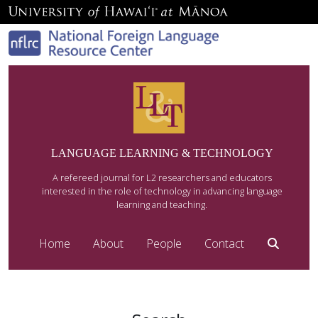
LANGUAGE LEARNING & TECHNOLOGY
A refereed journal for L2 researchers and educators
interested in the role of technology in advancing language
learning and teaching.
Home
About
People
Contact