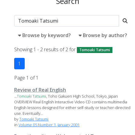
Search
Browse by keyword?
Browse by author?
Showing 1 - 2 results of 2 for
Tomoaki Tatsumi
1
Page 1 of 1
Review of Real English
...
Tomoaki
Tatsumi
, Toho Gakuen High School, Tokyo, Japan
OVERVIEW Real English Interactive Video CD contains multimedia
English lessons designed for either self-study or teacher-directed
use. Eventually...
by
Tomoaki Tatsumi
in
Volume 05 Number 1, January 2001