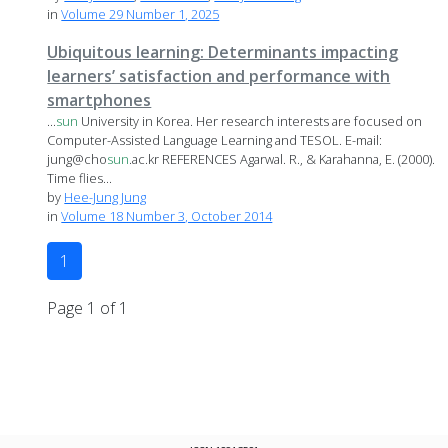
in
Volume 29 Number 1, 2025
Ubiquitous learning: Determinants impacting
learners’ satisfaction and performance with
smartphones
...
sun
University in Korea. Her research interests are focused on
Computer-Assisted Language Learning and TESOL. E-mail:
jung@cho
sun
.ac.kr REFERENCES Agarwal. R., & Karahanna, E. (2000).
Time flies...
by
Hee-Jung Jung
in
Volume 18 Number 3, October 2014
1
Page 1 of 1