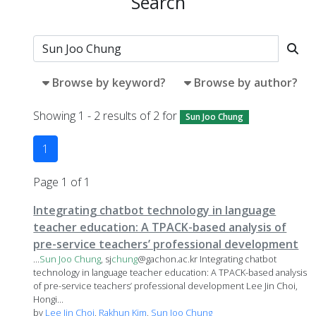
Search
Browse by keyword?
Browse by author?
Showing 1 - 2 results of 2 for
Sun Joo Chung
1
Page 1 of 1
Integrating chatbot technology in language
teacher education: A TPACK-based analysis of
pre-service teachers’ professional development
...
Sun
Joo
Chung
, sj
chung
@gachon.ac.kr Integrating chatbot
technology in language teacher education: A TPACK-based analysis
of pre-service teachers’ professional development Lee Jin Choi,
Hongi...
by
Lee Jin Choi
,
Rakhun Kim
,
Sun Joo Chung