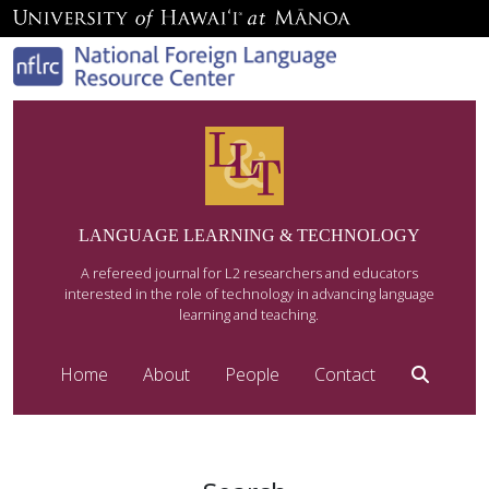
LANGUAGE LEARNING & TECHNOLOGY
A refereed journal for L2 researchers and educators
interested in the role of technology in advancing language
learning and teaching.
Home
About
People
Contact