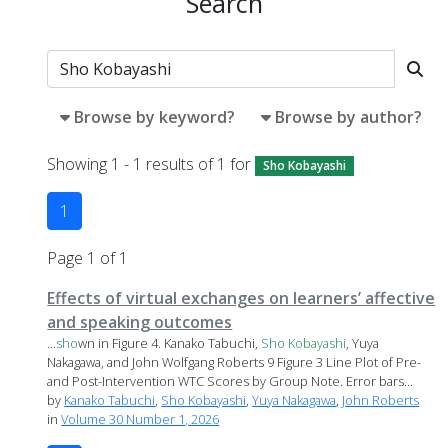
Search
Browse by keyword?
Browse by author?
Showing 1 - 1 results of 1 for
Sho Kobayashi
1
Page 1 of 1
Effects of virtual exchanges on learners’ affective
and speaking outcomes
...
sho
wn in Figure 4. Kanako Tabuchi,
Sho
Kobayashi
, Yuya
Nakagawa, and John Wolfgang Roberts 9 Figure 3 Line Plot of Pre-
and Post-Intervention WTC Scores by Group Note. Error bars...
by
Kanako Tabuchi
,
Sho Kobayashi
,
Yuya Nakagawa
,
John Roberts
in
Volume 30 Number 1, 2026