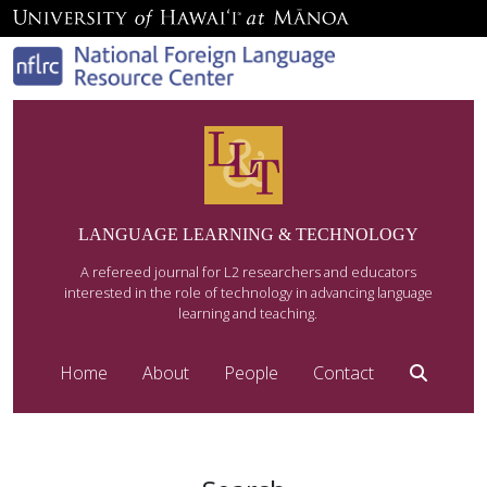
LANGUAGE LEARNING & TECHNOLOGY
A refereed journal for L2 researchers and educators
interested in the role of technology in advancing language
learning and teaching.
Home
About
People
Contact