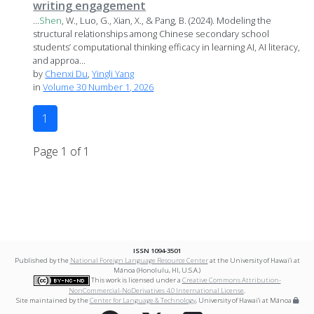
writing engagement
...
Shen
, W., Luo, G., Xian, X., & Pang, B. (2024). Modeling the
structural relationships among Chinese secondary school
students’ computational thinking efficacy in learning AI, AI literacy,
and approa...
by
Chenxi Du
,
Yingli Yang
in
Volume 30 Number 1, 2026
1
Page 1 of 1
ISSN 1094-3501
Published by the
National Foreign Language Resource Center
at the University of Hawai‘i at
Mānoa (Honolulu, HI, U.S.A.)
This work is licensed under a
Creative Commons Attribution-
NonCommercial-NoDerivatives 4.0 International License
.
Site maintained by the
Center for Language & Technology
, University of Hawai‘i at Mānoa