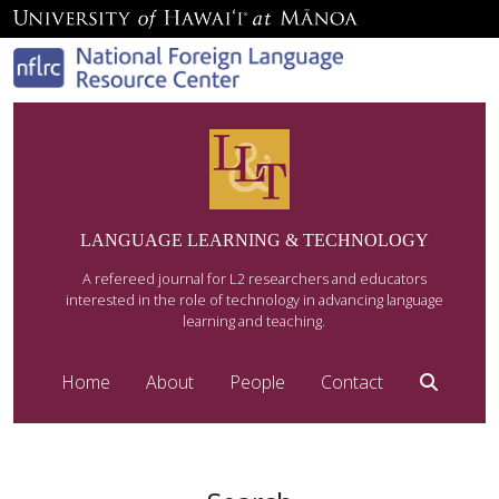
LANGUAGE LEARNING & TECHNOLOGY
A refereed journal for L2 researchers and educators
interested in the role of technology in advancing language
learning and teaching.
Home
About
People
Contact