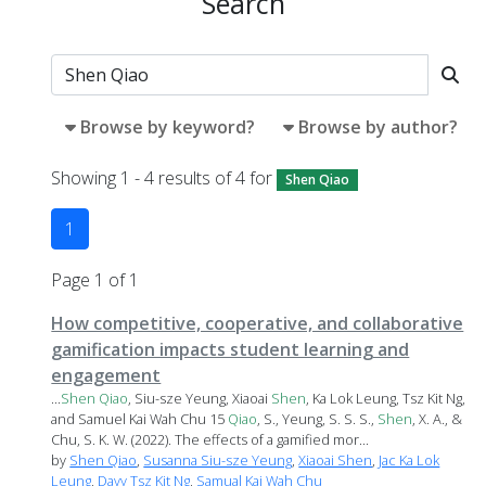
Search
Browse by keyword?
Browse by author?
Showing 1 - 4 results of 4 for
Shen Qiao
1
Page 1 of 1
How competitive, cooperative, and collaborative
gamification impacts student learning and
engagement
...
Shen
Qiao
, Siu-sze Yeung, Xiaoai
Shen
, Ka Lok Leung, Tsz Kit Ng,
and Samuel Kai Wah Chu 15
Qiao
, S., Yeung, S. S. S.,
Shen
, X. A., &
Chu, S. K. W. (2022). The effects of a gamified mor...
by
Shen Qiao
,
Susanna Siu-sze Yeung
,
Xiaoai Shen
,
Jac Ka Lok
Leung
,
Davy Tsz Kit Ng
,
Samual Kai Wah Chu