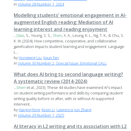
in
Volume 28 Number 1, 2024
Modelling students’ emotional engagement in AI-
augmented English reading: Mediation of AI
learning interest and reading enjoyment
...
Qiao
, S., Yeung, S. S.,
Shen
, X. A., Leung, K. L., Ng, T. K., & Chu, S.
K. W. (2024). How competitive, cooperative, and collaborative
gamification impacts student learning and engagement. Language
L...
by
Honggang Liu
,
Jiqun Fan
in
Volume 30 Number 2, Special Issue: Emotional CALL
What does AI bring to second language writing?
A systematic review (2014-2024)
...
Shen
et al., 2023). These 44 studies have examined AI's impact
on student writing performance and skills by comparing student
writing quality before or after, with or without AI-supported
intervent...
by
Haiying Feng
,
Kexin Li
,
Lawrence Jun Zhang
in
Volume 29 Number 1, 2025
AI literacy in L2 writing and its association with L2