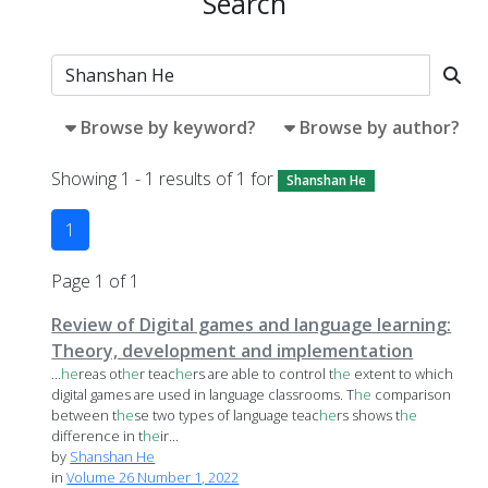
Search
Browse by keyword?
Browse by author?
Showing 1 - 1 results of 1 for
Shanshan He
1
Page 1 of 1
Review of Digital games and language learning:
Theory, development and implementation
...
he
reas ot
he
r teac
he
rs are able to control t
he
extent to which
digital games are used in language classrooms. T
he
comparison
between t
he
se two types of language teac
he
rs shows t
he
difference in t
he
ir...
by
Shanshan He
in
Volume 26 Number 1, 2022