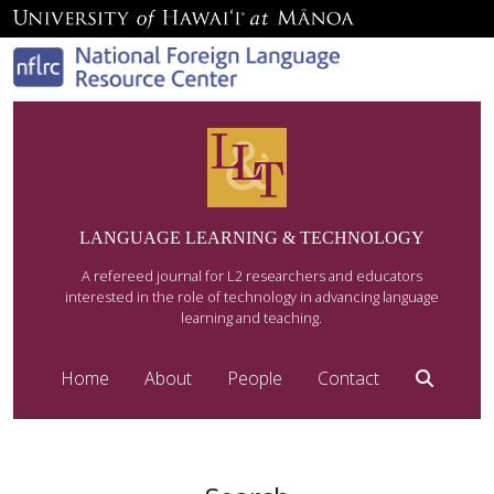
LANGUAGE LEARNING & TECHNOLOGY
A refereed journal for L2 researchers and educators
interested in the role of technology in advancing language
learning and teaching.
Home
About
People
Contact