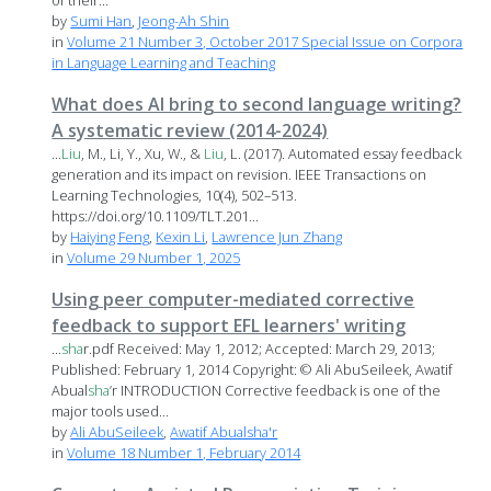
of their...
by
Sumi Han
,
Jeong-Ah Shin
in
Volume 21 Number 3, October 2017 Special Issue on Corpora
in Language Learning and Teaching
What does AI bring to second language writing?
A systematic review (2014-2024)
...
Liu
, M., Li, Y., Xu, W., &
Liu
, L. (2017). Automated essay feedback
generation and its impact on revision. IEEE Transactions on
Learning Technologies, 10(4), 502–513.
https://doi.org/10.1109/TLT.201...
by
Haiying Feng
,
Kexin Li
,
Lawrence Jun Zhang
in
Volume 29 Number 1, 2025
Using peer computer-mediated corrective
feedback to support EFL learners' writing
...
sha
r.pdf Received: May 1, 2012; Accepted: March 29, 2013;
Published: February 1, 2014 Copyright: © Ali AbuSeileek, Awatif
Abual
sha
’r INTRODUCTION Corrective feedback is one of the
major tools used...
by
Ali AbuSeileek
,
Awatif Abualsha'r
in
Volume 18 Number 1, February 2014