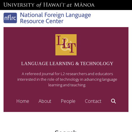
LANGUAGE LEARNING & TECHNOLOGY
A refereed journal for L2 researchers and educators
interested in the role of technology in advancing language
learning and teaching.
Home
About
People
Contact