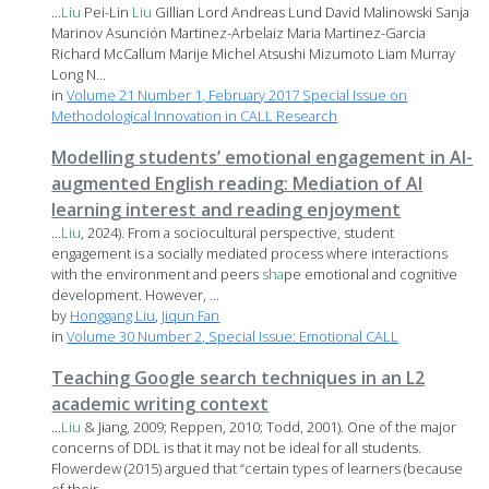
...
Liu
Pei-Lin
Liu
Gillian Lord Andreas Lund David Malinowski Sanja
Marinov Asunción Martinez-Arbelaiz Maria Martinez-Garcia
Richard McCallum Marije Michel Atsushi Mizumoto Liam Murray
Long N...
in
Volume 21 Number 1, February 2017 Special Issue on
Methodological Innovation in CALL Research
Modelling students’ emotional engagement in AI-
augmented English reading: Mediation of AI
learning interest and reading enjoyment
...
Liu
, 2024). From a sociocultural perspective, student
engagement is a socially mediated process where interactions
with the environment and peers
sha
pe emotional and cognitive
development. However, ...
by
Honggang Liu
,
Jiqun Fan
in
Volume 30 Number 2, Special Issue: Emotional CALL
Teaching Google search techniques in an L2
academic writing context
...
Liu
& Jiang, 2009; Reppen, 2010; Todd, 2001). One of the major
concerns of DDL is that it may not be ideal for all students.
Flowerdew (2015) argued that “certain types of learners (because