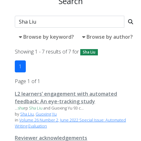
Search
Browse by keyword?
Browse by author?
Showing 1 - 7 results of 7 for
Sha Liu
1
Page 1 of 1
L2 learners’ engagement with automated
feedback: An eye-tracking study
...
sha
rp
Sha
Liu
and Guoxing Yu 93 c...
by
Sha Liu
,
Guoxing Yu
in
Volume 26 Number 2, June 2022 Special Issue: Automated
Writing Evaluation
Reviewer acknowledgements