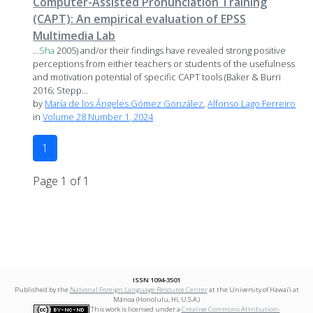
Computer-Assisted Pronunciation Training
(CAPT): An empirical evaluation of EPSS
Multimedia Lab
...
Sha
2005) and/or their findings have revealed strong positive
perceptions from either teachers or students of the usefulness
and motivation potential of specific CAPT tools (Baker & Burri
2016; Stepp...
by
María de los Ángeles Gómez González
,
Alfonso Lago Ferreiro
in
Volume 28 Number 1, 2024
1
Page 1 of 1
ISSN 1094-3501
Published by the
National Foreign Language Resource Center
at the University of Hawai‘i at
Mānoa (Honolulu, HI, U.S.A.)
This work is licensed under a
Creative Commons Attribution-