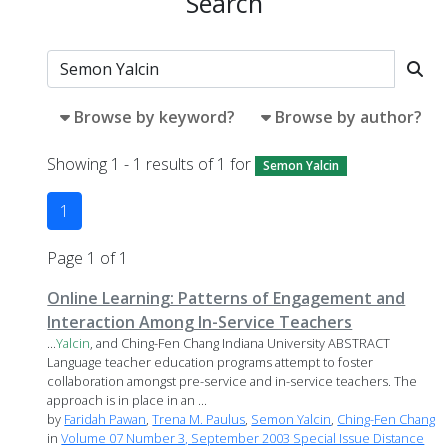
Search
Browse by keyword?
Browse by author?
Showing 1 - 1 results of 1 for
Semon Yalcin
1
Page 1 of 1
Online Learning: Patterns of Engagement and
Interaction Among In-Service Teachers
...
Yalcin
, and Ching-Fen Chang Indiana University ABSTRACT
Language teacher education programs attempt to foster
collaboration amongst pre-service and in-service teachers. The
approach is in place in an ...
by
Faridah Pawan
,
Trena M. Paulus
,
Semon Yalcin
,
Ching-Fen Chang
in
Volume 07 Number 3, September 2003 Special Issue Distance