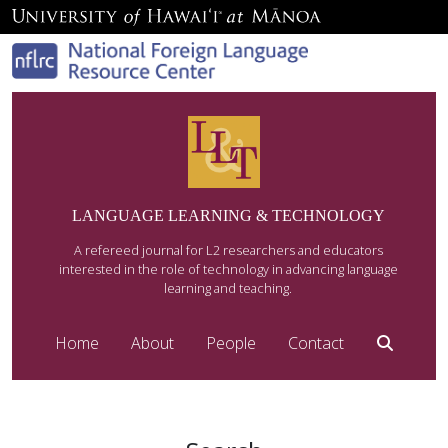
LANGUAGE LEARNING & TECHNOLOGY
A refereed journal for L2 researchers and educators
interested in the role of technology in advancing language
learning and teaching.
Home
About
People
Contact