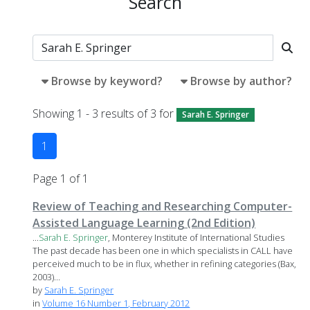
Search
Browse by keyword?
Browse by author?
Showing 1 - 3 results of 3 for
Sarah E. Springer
1
Page 1 of 1
Review of Teaching and Researching Computer-
Assisted Language Learning (2nd Edition)
...
Sarah
E.
Springer
, Monterey Institute of International Studies
The past decade has been one in which specialists in CALL have
perceived much to be in flux, whether in refining categories (Bax,
2003)...
by
Sarah E. Springer
in
Volume 16 Number 1, February 2012