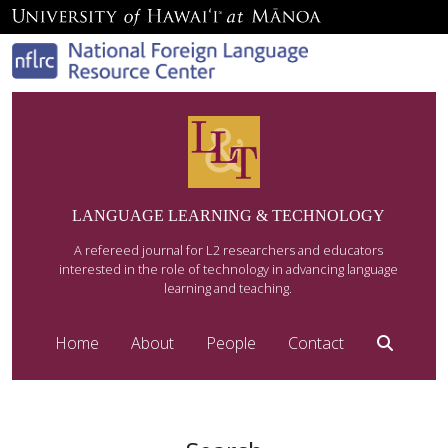
LANGUAGE LEARNING & TECHNOLOGY
A refereed journal for L2 researchers and educators
interested in the role of technology in advancing language
learning and teaching.
Home
About
People
Contact