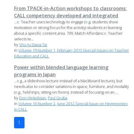
From TPACK-in-Action workshops to classrooms:
CALL competency developed and integrated
...
e.
Teacher uses technology to engage (
e.
g. students show
motivation or strong focus for the activity) students in learning
about a specific content area. 709. Match Affordanc
e.
Teacher
selects te...
by
Shu-Ju Diana Tai
in
Volume 19 Number 1, February 2015 Special Issues on Teacher
Education and CALL
Power within blended language learning
programs in Japan
...
e.
g., a slideshow lecture instead of a blackboard lecture), but
needs also to consider variations in space, furniture, and modality
(
e.
g., field trips, sitting on floors). Instead of focusing on an ...
by
Don Hinkelman
,
Paul Gruba
in
Volume 16 Number 2, June 2012 Special Issue on Hegemonies
in CALL
1