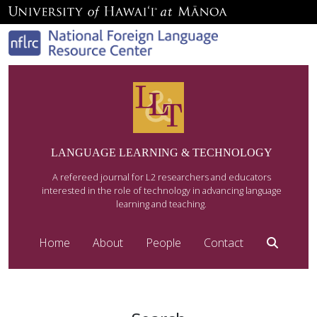
LANGUAGE LEARNING & TECHNOLOGY
A refereed journal for L2 researchers and educators
interested in the role of technology in advancing language
learning and teaching.
Home
About
People
Contact