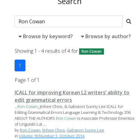
Search
Browse by keyword?
Browse by author?
Showing 1 - 4 results of 4 for
Ron Cowan
1
Page 1 of 1
ICALL for improving Korean L2 writers’ ability to
edit grammatical errors
...
Ron
Cowan
, Jinhee Choo, & Gabseon Sunny Lee ICALL for
Editing Grammatical Errors Language Learning & Technology 206
ABOUT THE AUTHORS
Ron
Cowan
is Associate Professor Emeritus
of Linguistics at ...
by
Ron Cowan
,
Jinhee Choo
,
Gabseon Sunny Lee
in
Volume 18 Number 3, October 2014