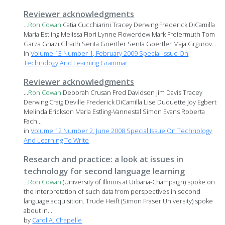
Reviewer acknowledgments
...
Ron
Cowan
Catia Cucchiarini Tracey Derwing Frederick DiCamilla
Maria Estling Melissa Fiori Lynne Flowerdew Mark Freiermuth Tom
Garza Ghazi Ghaith Senta Goertler Senta Goertler Maja Grgurov...
in
Volume 13 Number 1, February 2009 Special Issue On
Technology And Learning Grammar
Reviewer acknowledgments
...
Ron
Cowan
Deborah Crusan Fred Davidson Jim Davis Tracey
Derwing Craig Deville Frederick DiCamilla Lise Duquette Joy Egbert
Melinda Erickson Maria Estling-Vannestal Simon Evans Roberta
Fach...
in
Volume 12 Number 2, June 2008 Special Issue On Technology
And Learning To Write
Research and practice: a look at issues in
technology for second language learning
...
Ron
Cowan
(University of Illinois at Urbana-Champaign) spoke on
the interpretation of such data from perspectives in second
language acquisition. Trude Heift (Simon Fraser University) spoke
about in...
by
Carol A. Chapelle