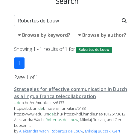
Search
Browse by keyword?
Browse by author?
Showing 1 - 1 results of 1 for
Robertus de Louw
1
Page 1 of 1
Strategies for effective communication in Dutch
as a lingua franca telecollaboration
...
de
b.hu/en/munkatars/6133
https://btk.uni
de
b.hu/en/munkatars/6133
https://www.edu.uni
de
b.hu/ https://hdl.handle.net/10125/73612
Aleksandra Wach,
Robertus
de
Louw
, Mikołaj Buczak, and Gert
Loosen ...
by
Aleksandra Wach
,
Robertus de Louw
,
Mikołaj Buczak
,
Gert