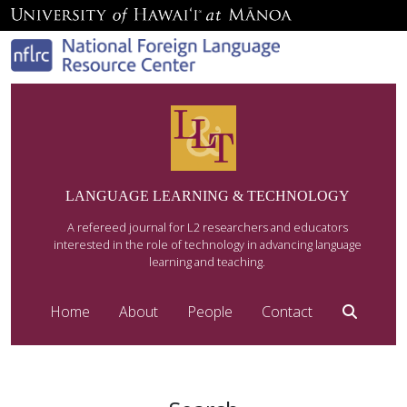
LANGUAGE LEARNING & TECHNOLOGY
A refereed journal for L2 researchers and educators
interested in the role of technology in advancing language
learning and teaching.
Home
About
People
Contact