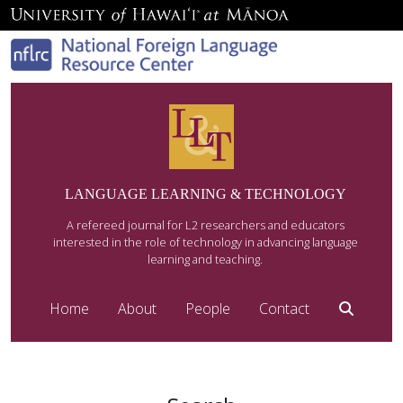
LANGUAGE LEARNING & TECHNOLOGY
A refereed journal for L2 researchers and educators
interested in the role of technology in advancing language
learning and teaching.
Home
About
People
Contact