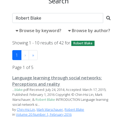
Search
Browse by keyword?
Browse by author?
Showing 1 - 10 results of 42 for
Robert Blake
1
›
»
Page 1 of 5
Language learning through social networks:
Perceptions and reality
...
blake
.pdf Received: July 24, 2014; Accepted: March 17, 2015;
Published: February 1, 2016 Copyright: © Chin-Hsi Lin, Mark
Warschauer, &
Robert
Blake
INTRODUCTION Language learning
social network si...
by
Chin-Hsi Lin
,
Mark Warschauer
,
Robert Blake
in
Volume 20 Number 1, February 2016