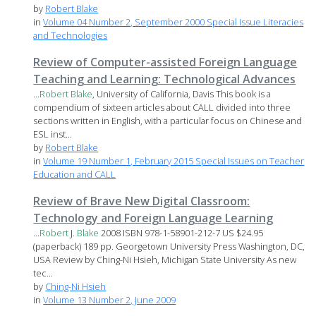
by
Robert Blake
in
Volume 04 Number 2, September 2000 Special Issue Literacies
and Technologies
Review of Computer-assisted Foreign Language
Teaching and Learning: Technological Advances
...
Robert
Blake
, University of California, Davis This book is a
compendium of sixteen articles about CALL divided into three
sections written in English, with a particular focus on Chinese and
ESL inst...
by
Robert Blake
in
Volume 19 Number 1, February 2015 Special Issues on Teacher
Education and CALL
Review of Brave New Digital Classroom:
Technology and Foreign Language Learning
...
Robert
J.
Blake
2008 ISBN 978-1-58901-212-7 US $24.95
(paperback) 189 pp. Georgetown University Press Washington, DC,
USA Review by Ching-Ni Hsieh, Michigan State University As new
tec...
by
Ching-Ni Hsieh
in
Volume 13 Number 2, June 2009