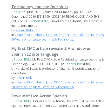
Technology and the four skills
...
blake
.pdf June 2016, Volume 20, Number 2 pp. 129–142
Copyright © 2016, ISSN 1094-3501 129 TECHNOLOGY AND THE
FOUR SKILLS
Robert
Blake
, University of California, Davis Most L2
instructors imple...
by
Robert Blake
in
Volume 20 Number 2, June 2016 Special Issue of Special Issues:
20 Years of Language Learning & Technology
My first CMC article revisited: A window on
Spanish L2 interlanguage
...
Robert
Blake
My First CMC Article Revisited Language Learning &
Technology 164 ABOUT THE AUTHOR
Robert
Blake
(PhD,
University of Texas) is professor of Spanish linguistics, author of
Brave New ...
by
Robert Blake
in
Volume 20 Number 2, June 2016 Special Issue of Special Issues:
20 Years of Language Learning & Technology
Review of Live Action Spanish
...
Robert
Blake
, University of California, Davis OVERVIEW Live Action
Spanish Interactive: TPR on a Computer (LASI ) is a stand-alone