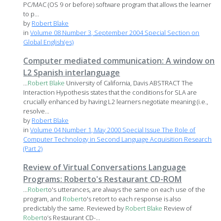
PC/MAC (OS 9 or before) software program that allows the learner
to p...
by
Robert Blake
in
Volume 08 Number 3, September 2004 Special Section on
Global English(es)
Computer mediated communication: A window on
L2 Spanish interlanguage
...
Robert
Blake
University of California, Davis ABSTRACT The
Interaction Hypothesis states that the conditions for SLA are
crucially enhanced by having L2 learners negotiate meaning (i.e.,
resolve...
by
Robert Blake
in
Volume 04 Number 1, May 2000 Special Issue The Role of
Computer Technology in Second Language Acquisition Research
(Part 2)
Review of Virtual Conversations Language
Programs: Roberto's Restaurant CD-ROM
...
Robert
o's utterances, are always the same on each use of the
program, and
Robert
o's retort to each response is also
predictably the same. Reviewed by
Robert
Blake
Review of
Robert
o’s Restaurant CD-...