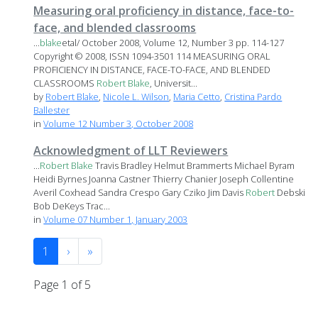
Measuring oral proficiency in distance, face-to-
face, and blended classrooms
...
blake
etal/ October 2008, Volume 12, Number 3 pp. 114-127
Copyright © 2008, ISSN 1094-3501 114 MEASURING ORAL
PROFICIENCY IN DISTANCE, FACE-TO-FACE, AND BLENDED
CLASSROOMS
Robert
Blake
, Universit...
by
Robert Blake
,
Nicole L. Wilson
,
Maria Cetto
,
Cristina Pardo
Ballester
in
Volume 12 Number 3, October 2008
Acknowledgment of LLT Reviewers
...
Robert
Blake
Travis Bradley Helmut Brammerts Michael Byram
Heidi Byrnes Joanna Castner Thierry Chanier Joseph Collentine
Averil Coxhead Sandra Crespo Gary Cziko Jim Davis
Robert
Debski
Bob DeKeys Trac...
in
Volume 07 Number 1, January 2003
1
›
»
Page 1 of 5