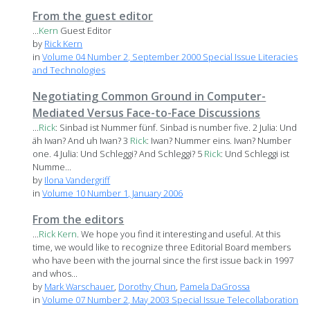
From the guest editor
...
Kern
Guest Editor
by
Rick Kern
in
Volume 04 Number 2, September 2000 Special Issue Literacies
and Technologies
Negotiating Common Ground in Computer-
Mediated Versus Face-to-Face Discussions
...
Rick
: Sinbad ist Nummer fünf. Sinbad is number five. 2 Julia: Und
äh Iwan? And uh Iwan? 3
Rick
: Iwan? Nummer eins. Iwan? Number
one. 4 Julia: Und Schleggi? And Schleggi? 5
Rick
: Und Schleggi ist
Numme...
by
Ilona Vandergriff
in
Volume 10 Number 1, January 2006
From the editors
...
Rick
Kern
. We hope you find it interesting and useful. At this
time, we would like to recognize three Editorial Board members
who have been with the journal since the first issue back in 1997
and whos...
by
Mark Warschauer
,
Dorothy Chun
,
Pamela DaGrossa
in
Volume 07 Number 2, May 2003 Special Issue Telecollaboration