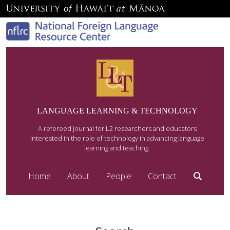
LANGUAGE LEARNING & TECHNOLOGY
A refereed journal for L2 researchers and educators
interested in the role of technology in advancing language
learning and teaching.
Home
About
People
Contact