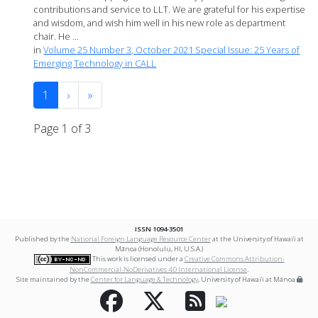
contributions and service to LLT. We are grateful for his expertise
and wisdom, and wish him well in his new role as department
chair. He ...
in
Volume 25 Number 3, October 2021 Special Issue: 25 Years of
Emerging Technology in CALL
1
›
»
Page 1 of 3
ISSN 1094-3501
Published by the
National Foreign Language Resource Center
at the University of Hawai‘i at
Mānoa (Honolulu, HI, U.S.A.)
This work is licensed under a
Creative Commons Attribution-
NonCommercial-NoDerivatives 4.0 International License
.
Site maintained by the
Center for Language & Technology
, University of Hawai‘i at Mānoa