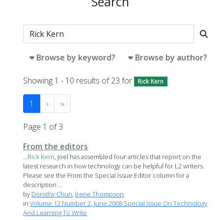
Search
Browse by keyword?
Browse by author?
Showing 1 - 10 results of 23 for
Rick Kern
1
›
»
Page 1 of 3
From the editors
...
Rick
Kern
, Joel has assembled four articles that report on the
latest research in how technology can be helpful for L2 writers.
Please see the From the Special Issue Editor column for a
description ...
by
Dorothy Chun
,
Irene Thompson
in
Volume 12 Number 2, June 2008 Special Issue On Technology
And Learning To Write