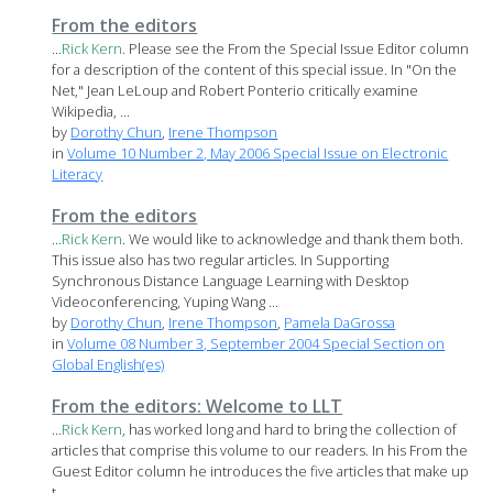
From the editors
...
Rick
Kern
. Please see the From the Special Issue Editor column
for a description of the content of this special issue. In "On the
Net," Jean LeLoup and Robert Ponterio critically examine
Wikipedia, ...
by
Dorothy Chun
,
Irene Thompson
in
Volume 10 Number 2, May 2006 Special Issue on Electronic
Literacy
From the editors
...
Rick
Kern
. We would like to acknowledge and thank them both.
This issue also has two regular articles. In Supporting
Synchronous Distance Language Learning with Desktop
Videoconferencing, Yuping Wang ...
by
Dorothy Chun
,
Irene Thompson
,
Pamela DaGrossa
in
Volume 08 Number 3, September 2004 Special Section on
Global English(es)
From the editors: Welcome to LLT
...
Rick
Kern
, has worked long and hard to bring the collection of
articles that comprise this volume to our readers. In his From the
Guest Editor column he introduces the five articles that make up
t...