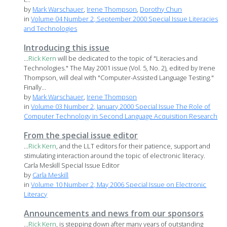
by
Mark Warschauer
,
Irene Thompson
,
Dorothy Chun
in
Volume 04 Number 2, September 2000 Special Issue Literacies
and Technologies
Introducing this issue
...
Rick
Kern
will be dedicated to the topic of "Literacies and
Technologies." The May 2001 issue (Vol. 5, No. 2), edited by Irene
Thompson, will deal with "Computer-Assisted Language Testing."
Finally...
by
Mark Warschauer
,
Irene Thompson
in
Volume 03 Number 2, January 2000 Special Issue The Role of
Computer Technology in Second Language Acquisition Research
From the special issue editor
...
Rick
Kern
, and the LLT editors for their patience, support and
stimulating interaction around the topic of electronic literacy.
Carla Meskill Special Issue Editor
by
Carla Meskill
in
Volume 10 Number 2, May 2006 Special Issue on Electronic
Literacy
Announcements and news from our sponsors
...
Rick
Kern
, is stepping down after many years of outstanding