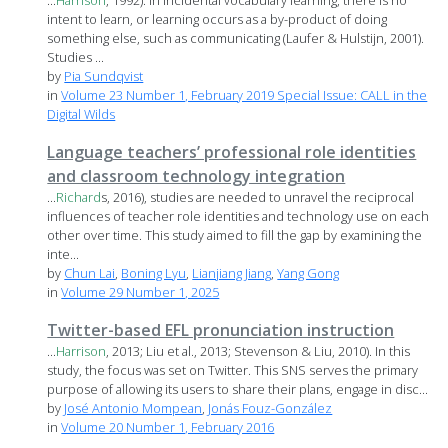
...
Harrison
, 1992). In incidental vocabulary learning, there is no
intent to learn, or learning occurs as a by-product of doing
something else, such as communicating (Laufer & Hulstijn, 2001).
Studies ...
by
Pia Sundqvist
in
Volume 23 Number 1, February 2019 Special Issue: CALL in the
Digital Wilds
Language teachers’ professional role identities
and classroom technology integration
...
Richard
s, 2016), studies are needed to unravel the reciprocal
influences of teacher role identities and technology use on each
other over time. This study aimed to fill the gap by examining the
inte...
by
Chun Lai
,
Boning Lyu
,
Lianjiang Jiang
,
Yang Gong
in
Volume 29 Number 1, 2025
Twitter-based EFL pronunciation instruction
...
Harrison
, 2013; Liu et al., 2013; Stevenson & Liu, 2010). In this
study, the focus was set on Twitter. This SNS serves the primary
purpose of allowing its users to share their plans, engage in disc...
by
José Antonio Mompean
,
Jonás Fouz-González
in
Volume 20 Number 1, February 2016