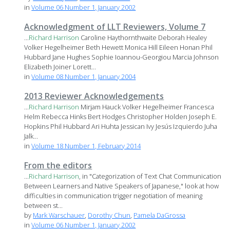
in
Volume 06 Number 1, January 2002
Acknowledgment of LLT Reviewers, Volume 7
...
Richard
Harrison
Caroline Haythornthwaite Deborah Healey
Volker Hegelheimer Beth Hewett Monica Hill Eileen Honan Phil
Hubbard Jane Hughes Sophie Ioannou-Georgiou Marcia Johnson
Elizabeth Joiner Lorett...
in
Volume 08 Number 1, January 2004
2013 Reviewer Acknowledgements
...
Richard
Harrison
Mirjam Hauck Volker Hegelheimer Francesca
Helm Rebecca Hinks Bert Hodges Christopher Holden Joseph E.
Hopkins Phil Hubbard Ari Huhta Jessican Ivy Jesús Izquierdo Juha
Jalk...
in
Volume 18 Number 1, February 2014
From the editors
...
Richard
Harrison
, in "Categorization of Text Chat Communication
Between Learners and Native Speakers of Japanese," look at how
difficulties in communication trigger negotiation of meaning
between st...
by
Mark Warschauer
,
Dorothy Chun
,
Pamela DaGrossa
in
Volume 06 Number 1, January 2002