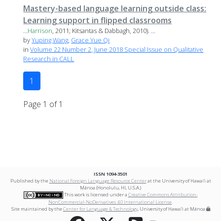
Mastery-based language learning outside class:
Learning support in flipped classrooms
...
Harrison
, 2011; Kitsantas & Dabbagh, 2010). ...
by
Yuping Wang
,
Grace Yue Qi
in
Volume 22 Number 2, June 2018 Special Issue on Qualitative
Research in CALL
1
Page 1 of 1
ISSN 1094-3501
Published by the
National Foreign Language Resource Center
at the University of Hawai‘i at
Mānoa (Honolulu, HI, U.S.A.)
This work is licensed under a
Creative Commons Attribution-
NonCommercial-NoDerivatives 4.0 International License
.
Site maintained by the
Center for Language & Technology
, University of Hawai‘i at Mānoa