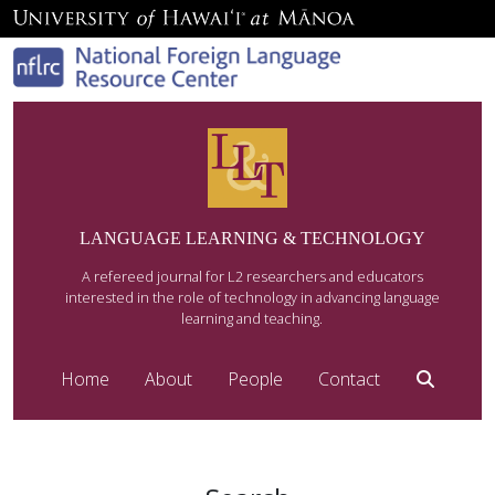
LANGUAGE LEARNING & TECHNOLOGY
A refereed journal for L2 researchers and educators
interested in the role of technology in advancing language
learning and teaching.
Home
About
People
Contact