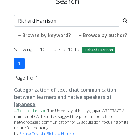
Search
Browse by keyword?
Browse by author?
Showing 1 - 10 results of 10 for
Richard Harrison
1
Page 1 of 1
Categorization of text chat communication
between learners and native speakers of
Japanese
...
Richard
Harrison
The University of Nagoya, Japan ABSTRACT A
number of CALL studies suggest the potential benefits of
network-based communication for L2 acquisition, focusing on its
nature for inducing...
by
Etsuko Toyoda
,
Richard Harrison