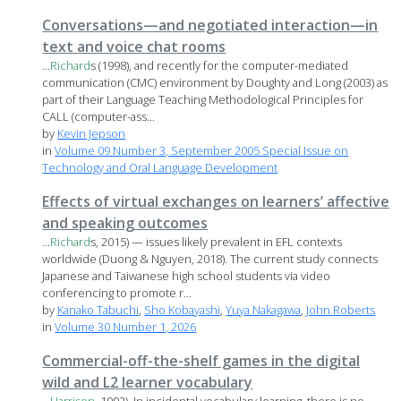
Conversations—and negotiated interaction—in
text and voice chat rooms
...
Richard
s (1998), and recently for the computer-mediated
communication (CMC) environment by Doughty and Long (2003) as
part of their Language Teaching Methodological Principles for
CALL (computer-ass...
by
Kevin Jepson
in
Volume 09 Number 3, September 2005 Special Issue on
Technology and Oral Language Development
Effects of virtual exchanges on learners’ affective
and speaking outcomes
...
Richard
s, 2015) — issues likely prevalent in EFL contexts
worldwide (Duong & Nguyen, 2018). The current study connects
Japanese and Taiwanese high school students via video
conferencing to promote r...
by
Kanako Tabuchi
,
Sho Kobayashi
,
Yuya Nakagawa
,
John Roberts
in
Volume 30 Number 1, 2026
Commercial-off-the-shelf games in the digital
wild and L2 learner vocabulary