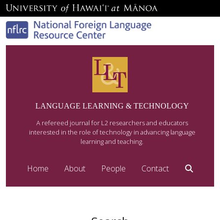
LANGUAGE LEARNING & TECHNOLOGY
A refereed journal for L2 researchers and educators
interested in the role of technology in advancing language
learning and teaching.
Home
About
People
Contact