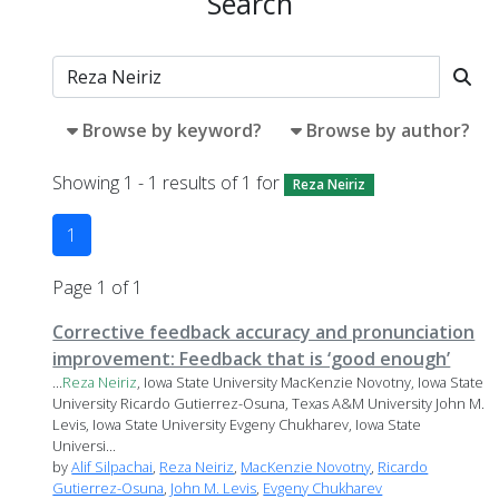
Search
Browse by keyword?
Browse by author?
Showing 1 - 1 results of 1 for
Reza Neiriz
1
Page 1 of 1
Corrective feedback accuracy and pronunciation
improvement: Feedback that is ‘good enough’
...
Reza
Neiriz
, Iowa State University MacKenzie Novotny, Iowa State
University Ricardo Gutierrez-Osuna, Texas A&M University John M.
Levis, Iowa State University Evgeny Chukharev, Iowa State
Universi...
by
Alif Silpachai
,
Reza Neiriz
,
MacKenzie Novotny
,
Ricardo
Gutierrez-Osuna
,
John M. Levis
,
Evgeny Chukharev