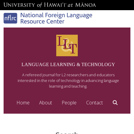
LANGUAGE LEARNING & TECHNOLOGY
A refereed journal for L2 researchers and educators
interested in the role of technology in advancing language
learning and teaching.
Home
About
People
Contact