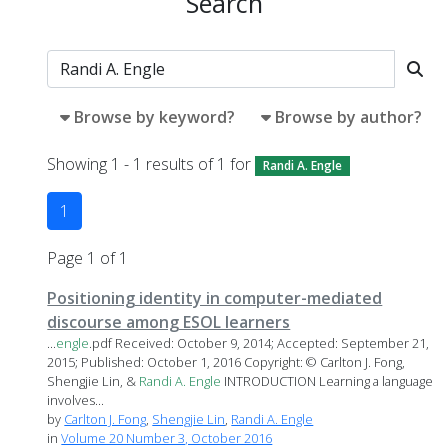
Search
Browse by keyword?
Browse by author?
Showing 1 - 1 results of 1 for
Randi A. Engle
1
Page 1 of 1
Positioning identity in computer-mediated
discourse among ESOL learners
...
engle
.pdf Received: October 9, 2014; Accepted: September 21,
2015; Published: October 1, 2016 Copyright: © Carlton J. Fong,
Shengjie Lin, &
Randi
A.
Engle
INTRODUCTION Learning a language
involves...
by
Carlton J. Fong
,
Shengjie Lin
,
Randi A. Engle
in
Volume 20 Number 3, October 2016