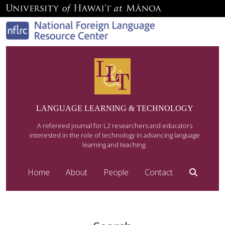
LANGUAGE LEARNING & TECHNOLOGY
A refereed journal for L2 researchers and educators
interested in the role of technology in advancing language
learning and teaching.
Home
About
People
Contact