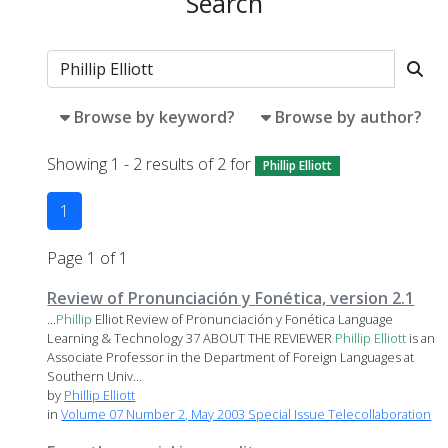
Search
Browse by keyword?
Browse by author?
Showing 1 - 2 results of 2 for
Phillip Elliott
1
Page 1 of 1
Review of Pronunciación y Fonética, version 2.1
...
Phillip
Elliot Review of Pronunciación y Fonética Language
Learning & Technology 37 ABOUT THE REVIEWER
Phillip
Elliott
is an
Associate Professor in the Department of Foreign Languages at
Southern Univ...
by
Phillip Elliott
in
Volume 07 Number 2, May 2003 Special Issue Telecollaboration