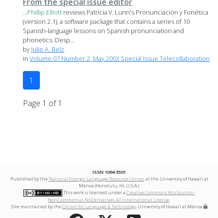
From the special issue editor
...
Phillip
Elliott
reviews Patricia V. Lunn's Pronunciación y Fonética
(version 2.1), a software package that contains a series of 10
Spanish-language lessons on Spanish pronunciation and
phonetics. Desp...
by
Julie A. Belz
in
Volume 07 Number 2, May 2003 Special Issue Telecollaboration
1
Page 1 of 1
ISSN 1094-3501
Published by the
National Foreign Language Resource Center
at the University of Hawai‘i at
Mānoa (Honolulu, HI, U.S.A.)
This work is licensed under a
Creative Commons Attribution-
NonCommercial-NoDerivatives 4.0 International License
.
Site maintained by the
Center for Language & Technology
, University of Hawai‘i at Mānoa