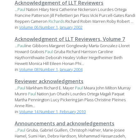
Acknowledgement of LLT Reviewers
...
Paul
Nation Hilary Nesi Catherine Nickerson Lourdes Ortega
Francine Patterson Jill Pellettieri Jan Plass Vicki Purcell-Gates Randi
Reppen Cameron
Richards
Richard Robin Warren Roby Robert ...
in
Volume 06 Number 1, January 2002
Acknowledgment of LLT Reviewers, Volume 7
...
Paul
ine Gibbons Margaret Gonglewsky Marta Gonzalez-Lloret
Howard Grabois
Paul
Gruba Richard Harrison Caroline
Haythornthwaite Deborah Healey Volker Hegelheimer Beth
Hewett Monica Hill Eileen Honan Phi...
in
Volume 08 Number 1, January 2004
Reviewer acknowledgments
...
Paul
Markham Richard E. Mayer
Paul
Meara John Milton Murray
Munro
Paul
Nation Jun Ohashi Lourdes Ortega Magali Paquat
Martha Pennington Lucy Pickering Jan Plass Christine Pleines
Anne Rim...
in
Volume 14 Number 1, February 2010
Announcements and acknowledgements
...
Paul
Gruba, Gabriel Guillen, Christoph Hafner, Marie-Josee
Hamel, Sumi Han, Debra Hardison, Mohammad Hassanzadeh,