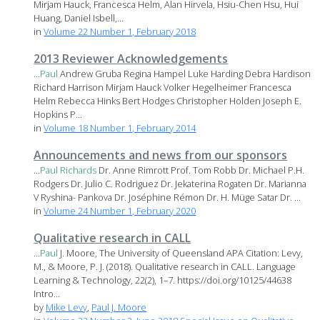
Mirjam Hauck, Francesca Helm, Alan Hirvela, Hsiu-Chen Hsu, Hui
Huang, Daniel Isbell,...
in
Volume 22 Number 1, February 2018
2013 Reviewer Acknowledgements
...
Paul
Andrew Gruba Regina Hampel Luke Harding Debra Hardison
Richard Harrison Mirjam Hauck Volker Hegelheimer Francesca
Helm Rebecca Hinks Bert Hodges Christopher Holden Joseph E.
Hopkins P...
in
Volume 18 Number 1, February 2014
Announcements and news from our sponsors
...
Paul
Richards
Dr. Anne Rimrott Prof. Tom Robb Dr. Michael P.H.
Rodgers Dr. Julio C. Rodriguez Dr. Jekaterina Rogaten Dr. Marianna
V Ryshina- Pankova Dr. Joséphine Rémon Dr. H. Müge Satar Dr. ...
in
Volume 24 Number 1, February 2020
Qualitative research in CALL
...
Paul
J. Moore, The University of Queensland APA Citation: Levy,
M., & Moore, P. J. (2018). Qualitative research in CALL. Language
Learning & Technology, 22(2), 1–7. https://doi.org/10125/44638
Intro...
by
Mike Levy
,
Paul J. Moore