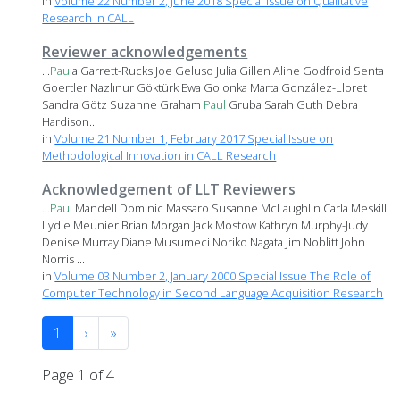
in
Volume 22 Number 2, June 2018 Special Issue on Qualitative
Research in CALL
Reviewer acknowledgements
...
Paul
a Garrett-Rucks Joe Geluso Julia Gillen Aline Godfroid Senta
Goertler Nazlınur Göktürk Ewa Golonka Marta González-Lloret
Sandra Götz Suzanne Graham
Paul
Gruba Sarah Guth Debra
Hardison...
in
Volume 21 Number 1, February 2017 Special Issue on
Methodological Innovation in CALL Research
Acknowledgement of LLT Reviewers
...
Paul
Mandell Dominic Massaro Susanne McLaughlin Carla Meskill
Lydie Meunier Brian Morgan Jack Mostow Kathryn Murphy-Judy
Denise Murray Diane Musumeci Noriko Nagata Jim Noblitt John
Norris ...
in
Volume 03 Number 2, January 2000 Special Issue The Role of
Computer Technology in Second Language Acquisition Research
1
›
»
Page 1 of 4