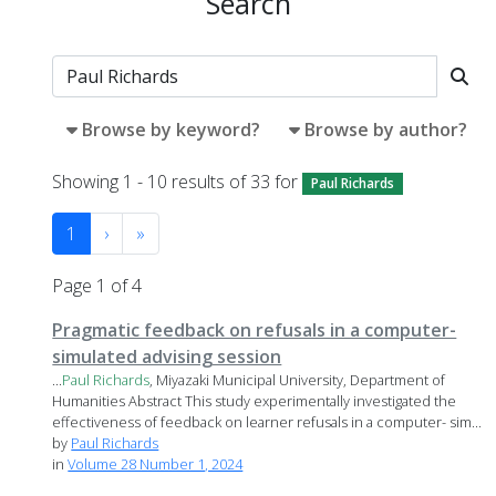
Search
Browse by keyword?
Browse by author?
Showing 1 - 10 results of 33 for
Paul Richards
1
›
»
Page 1 of 4
Pragmatic feedback on refusals in a computer-
simulated advising session
...
Paul
Richards
, Miyazaki Municipal University, Department of
Humanities Abstract This study experimentally investigated the
effectiveness of feedback on learner refusals in a computer- sim...
by
Paul Richards
in
Volume 28 Number 1, 2024