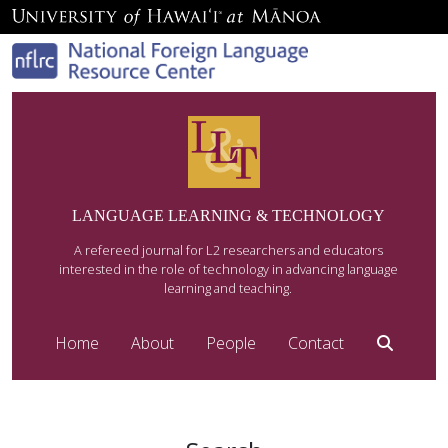
LANGUAGE LEARNING & TECHNOLOGY
A refereed journal for L2 researchers and educators
interested in the role of technology in advancing language
learning and teaching.
Home
About
People
Contact