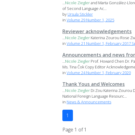
...
Nicole
Ziegler
and Marta González-Llore
of Second Language Ac...
by
Ursula Stickler
in
Volume 29 Number 1, 2025
Reviewer acknowledgements
...
Nicole
Ziegler
Katerina Zourou Rose Zw
in
Volume 21 Number 1, February 2017 Sp
Announcements and news from
...
Nicole
Ziegler
Prof. Howard Chen Dr. P
Ms. Tina Čok Copy Editor Acknowledgemen
in
Volume 24 Number 1, February 2020
Thank Yous and Welcomes
...
Nicole
Ziegler
Di Zou Katerina Zourou D
National Foreign Language Resourc...
in
News & Announcements
1
Page 1 of 1