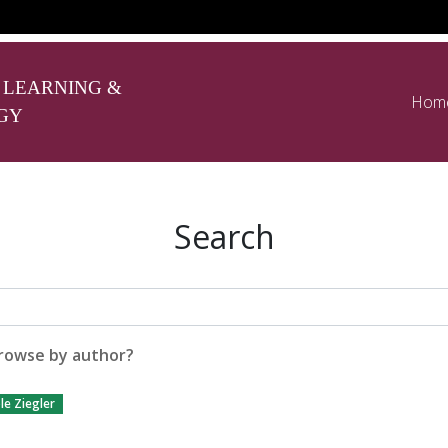
 LEARNING &
Hom
GY
Search
rowse by author?
le Ziegler