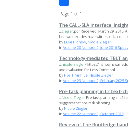
1
Page 1 of 1
The CALL-SLA interface: Insigh
...
ziegler
.pdf Received: March 29, 2015; 
last two decades have witnessed a coming 
by
Luke Plonsky
,
Nicole Ziegler
in
Volume 20 Number 2, June 2016 Special
Technology-mediated TBLT and
...
nicole
-
ziegler
/ https://manoa.hawaii.ed
and evaluation for Less Commonl...
by
Hoa T. Vinh Le
,
Nicole Ziegler
in
Volume 29 Number 2, February 2025 Sp
Pre-task planning in L2 text-c
...
Nicole
Ziegler
Pre-task planning in L2 t
suggests that pre-task planning ...
by
Nicole Ziegler
in
Volume 22 Number 3, October 2018
Review of The Routledge hand