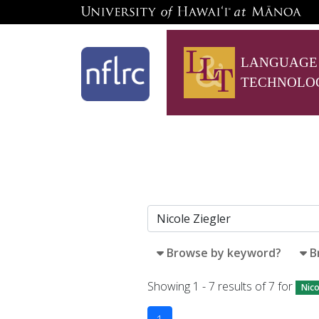
LANGUAGE
TECHNOLO
Browse by keyword?
B
Showing 1 - 7 results of 7 for
Nico