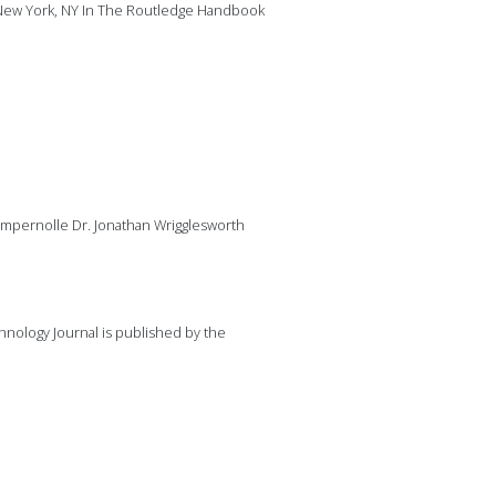
 New York, NY In The Routledge Handbook
mpernolle Dr. Jonathan Wrigglesworth
nology Journal is published by the