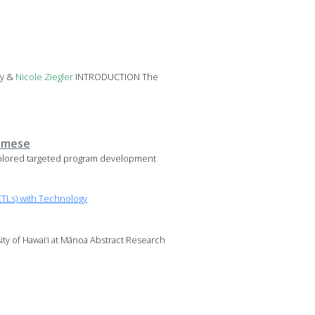
ky &
Nicole
Ziegler
INTRODUCTION The
namese
plored targeted program development
TLs) with Technology
sity of Hawai‘i at Mānoa Abstract Research