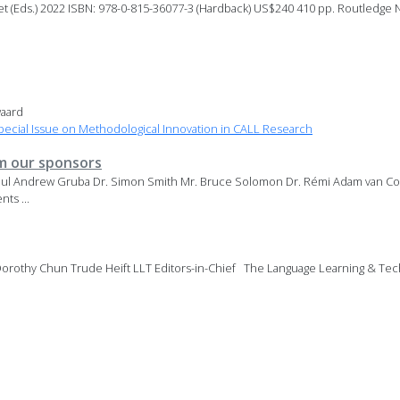
t (Eds.) 2022 ISBN: 978-0-815-36077-3 (Hardback) US$240 410 pp. Routledge
aard
ecial Issue on Methodological Innovation in CALL Research
 our sponsors
aul Andrew Gruba Dr. Simon Smith Mr. Bruce Solomon Dr. Rémi Adam van Co
ts ...
orothy Chun Trude Heift LLT Editors-in-Chief The Language Learning & Tech