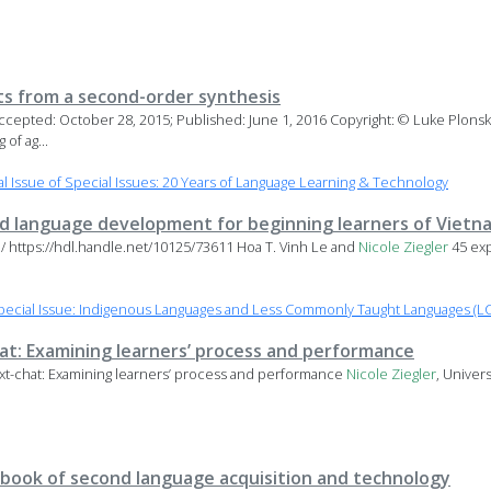
ts from a second-order synthesis
Accepted: October 28, 2015; Published: June 1, 2016 Copyright: © Luke Plons
of ag...
 Issue of Special Issues: 20 Years of Language Learning & Technology
 language development for beginning learners of Viet
u/ https://hdl.handle.net/10125/73611 Hoa T. Vinh Le and
Nicole
Ziegler
45 ex
ecial Issue: Indigenous Languages and Less Commonly Taught Languages (LC
hat: Examining learners’ process and performance
ext-chat: Examining learners’ process and performance
Nicole
Ziegler
, Univer
book of second language acquisition and technology