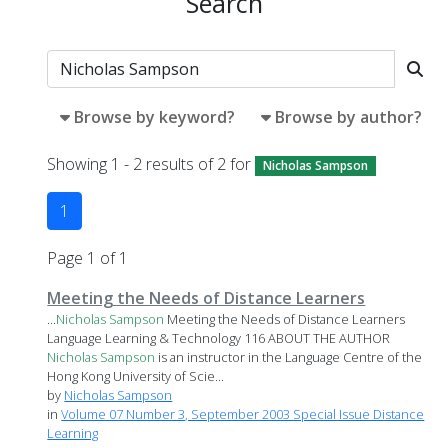
Search
Browse by keyword?
Browse by author?
Showing 1 - 2 results of 2 for
Nicholas Sampson
1
Page 1 of 1
Meeting the Needs of Distance Learners
...
Nicholas
Sampson
Meeting the Needs of Distance Learners
Language Learning & Technology 116 ABOUT THE AUTHOR
Nicholas
Sampson
is an instructor in the Language Centre of the
Hong Kong University of Scie...
by
Nicholas Sampson
in
Volume 07 Number 3, September 2003 Special Issue Distance
Learning