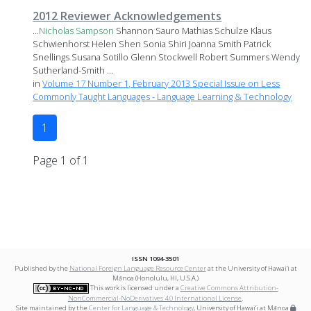
2012 Reviewer Acknowledgements
...
Nicholas
Sampson
Shannon Sauro Mathias Schulze Klaus
Schwienhorst Helen Shen Sonia Shiri Joanna Smith Patrick
Snellings Susana Sotillo Glenn Stockwell Robert Summers Wendy
Sutherland-Smith ...
in
Volume 17 Number 1, February 2013 Special Issue on Less
Commonly Taught Languages - Language Learning & Technology
1
Page 1 of 1
ISSN 1094-3501
Published by the
National Foreign Language Resource Center
at the University of Hawai‘i at
Mānoa (Honolulu, HI, U.S.A.)
This work is licensed under a
Creative Commons Attribution-
NonCommercial-NoDerivatives 4.0 International License
.
Site maintained by the
Center for Language & Technology
, University of Hawai‘i at Mānoa