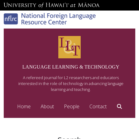
LANGUAGE LEARNING & TECHNOLOGY
A refereed journal for L2 researchers and educators
interested in the role of technology in advancing language
learning and teaching.
Home
About
People
Contact