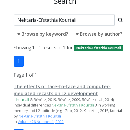
Search
Browse by keyword?
Browse by author?
Showing 1 - 1 results of 1 for
Nektaria-Efstathia Kourtali
1
Page 1 of 1
The effects of face-to-face and computer-
mediated recasts on L2 development
...
Kourtali
& Révész, 2019; Révész, 2009; Révész et al., 2014),
individual differences
Nektaria-Efstathia
Kourtali
3 in working
memory and L2 aptitude (e.g., Goo, 2012; Kim et al., 2015; Kourtal...
by
Nektaria-Efstathia Kourtali
in
Volume 26 Number 1, 2022