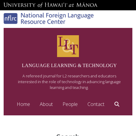
LANGUAGE LEARNING & TECHNOLOGY
A refereed journal for L2 researchers and educators
interested in the role of technology in advancing language
learning and teaching.
Home
About
People
Contact