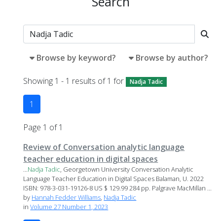
Search
Browse by keyword?
Browse by author?
Showing 1 - 1 results of 1 for
Nadja Tadic
1
Page 1 of 1
Review of Conversation analytic language
teacher education in digital spaces
...
Nadja
Tadic
, Georgetown University Conversation Analytic
Language Teacher Education in Digital Spaces Balaman, U. 2022
ISBN: 978-3-031-19126-8 US $ 129.99 284 pp. Palgrave MacMillan ...
by
Hannah Fedder Williams
,
Nadja Tadic
in
Volume 27 Number 1, 2023