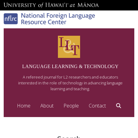
LANGUAGE LEARNING & TECHNOLOGY
A refereed journal for L2 researchers and educators
interested in the role of technology in advancing language
learning and teaching.
Home
About
People
Contact