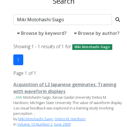
Search
Browse by keyword?
Browse by author?
Showing 1 - 1 results of 1 for
Miki Motohashi-Siago
1
Page 1 of 1
Acquisition of L2 Japanese geminates: Training
with waveform displays
...
Miki
Motohashi-Saigo, Kansai Gaidai University Debra M.
Hardison, Michigan State University The value of waveform display
s as visual feedback was explored in a training study involving
perception ...
by
Miki Motohashi-Siago
,
Debra M. Hardison
in
Volume 13 Number 2, June 2009