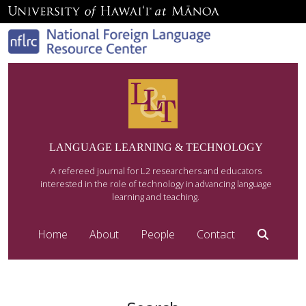
LANGUAGE LEARNING & TECHNOLOGY
A refereed journal for L2 researchers and educators
interested in the role of technology in advancing language
learning and teaching.
Home
About
People
Contact