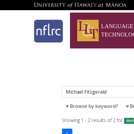
LANGUAGE
TECHNOLO
Browse by keyword?
B
Showing 1 - 2 results of 2 for
Mich