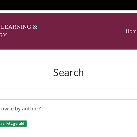
 LEARNING &
Hom
GY
Search
rowse by author?
ael Fitzgerald