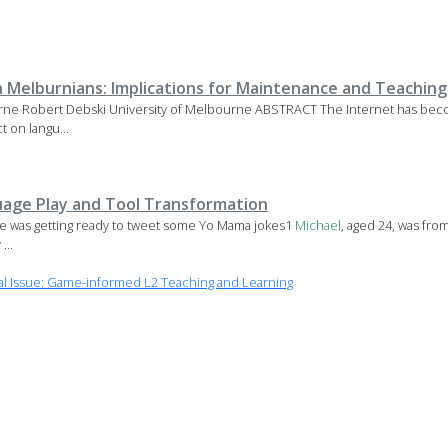
sh Melburnians: Implications for Maintenance and Teaching
urne Robert Debski University of Melbourne ABSTRACT The Internet has be
t on langu...
guage Play and Tool Transformation
 was getting ready to tweet some Yo Mama jokes1
Michael
, aged 24, was fro
...
l Issue: Game-informed L2 Teaching and Learning