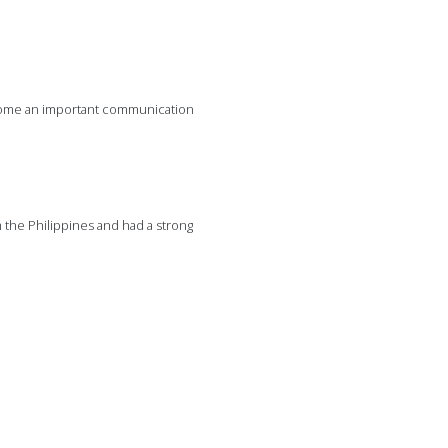
come an important communication
m the Philippines and had a strong