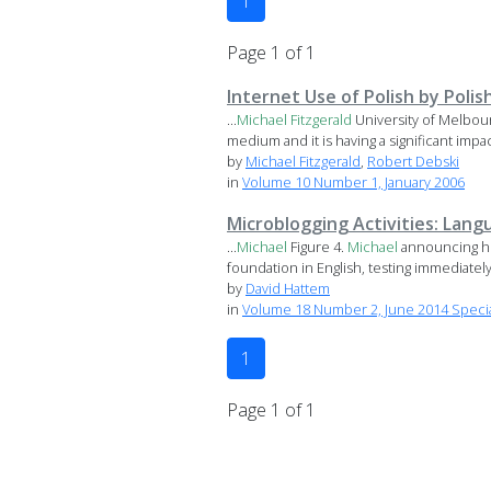
1
Page 1 of 1
Internet Use of Polish by Poli
...
Michael
Fitzgerald
University of Melbo
medium and it is having a significant impac
by
Michael Fitzgerald
,
Robert Debski
in
Volume 10 Number 1, January 2006
Microblogging Activities: Lan
...
Michael
Figure 4.
Michael
announcing he
foundation in English, testing immediately 
by
David Hattem
in
Volume 18 Number 2, June 2014 Specia
1
Page 1 of 1