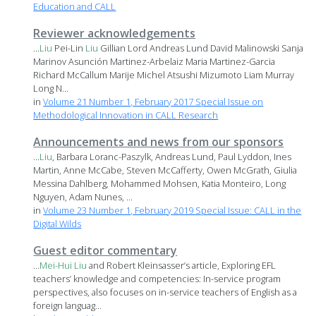
Education and CALL
Reviewer acknowledgements
...
Liu
Pei-Lin
Liu
Gillian Lord Andreas Lund David Malinowski Sanja
Marinov Asunción Martinez-Arbelaiz Maria Martinez-Garcia
Richard McCallum Marije Michel Atsushi Mizumoto Liam Murray
Long N...
in
Volume 21 Number 1, February 2017 Special Issue on
Methodological Innovation in CALL Research
Announcements and news from our sponsors
...
Liu
, Barbara Loranc-Paszylk, Andreas Lund, Paul Lyddon, Ines
Martin, Anne McCabe, Steven McCafferty, Owen McGrath, Giulia
Messina Dahlberg, Mohammed Mohsen, Katia Monteiro, Long
Nguyen, Adam Nunes, ...
in
Volume 23 Number 1, February 2019 Special Issue: CALL in the
Digital Wilds
Guest editor commentary
...
Mei-Hui
Liu
and Robert Kleinsasser’s article, Exploring EFL
teachers’ knowledge and competencies: In-service program
perspectives, also focuses on in-service teachers of English as a
foreign languag...