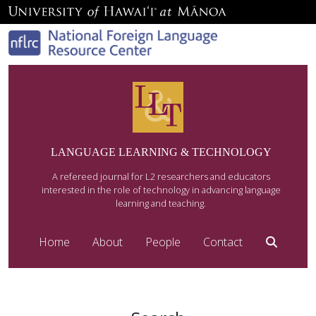
LANGUAGE LEARNING & TECHNOLOGY
A refereed journal for L2 researchers and educators
interested in the role of technology in advancing language
learning and teaching.
Home
About
People
Contact