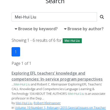
Search
Browse by keyword?
Browse by author?
Showing 1 - 6 results of 6 for
Mei-Hui Liu
1
Page 1 of 1
Exploring EFL teachers’ knowledge and
competencies: In-service program perspectives
...
Mei-Hui
Liu
and Robert C. Kleinsasser Exploring EFL Teachers’
CALL Knowledge and Competencies Language Learning &
Technology 134 ABOUT THE AUTHORS
Mei-Hui
Liu
is an associate
professor in the Dep...
by
Mei-Hui Liu
,
Robert Kleinsasser
in
Volume 19 Number 1, February 2015 Special Issues on Teacher