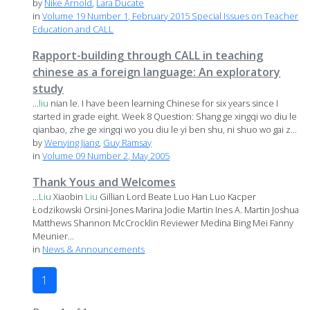
by
Nike Arnold
,
Lara Ducate
in
Volume 19 Number 1, February 2015 Special Issues on Teacher
Education and CALL
Rapport-building through CALL in teaching
chinese as a foreign language: An exploratory
study
...
liu
nian le. I have been learning Chinese for six years since I
started in grade eight. Week 8 Question: Shang ge xingqi wo diu le
qianbao, zhe ge xingqi wo you diu le yi ben shu, ni shuo wo gai z...
by
Wenying Jiang
,
Guy Ramsay
in
Volume 09 Number 2, May 2005
Thank Yous and Welcomes
...
Liu
Xiaobin
Liu
Gillian Lord Beate Luo Han Luo Kacper
Łodzikowski Orsini-Jones Marina Jodie Martin Ines A. Martin Joshua
Matthews Shannon McCrocklin Reviewer Medina Bing Mei Fanny
Meunier...
in
News & Announcements
1