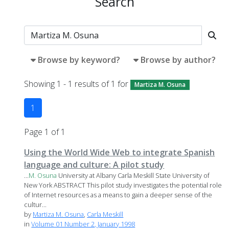
Search
Browse by keyword?
Browse by author?
Showing 1 - 1 results of 1 for
Martiza M. Osuna
1
Page 1 of 1
Using the World Wide Web to integrate Spanish
language and culture: A pilot study
...
M.
Osuna
University at Albany Carla Meskill State University of
New York ABSTRACT This pilot study investigates the potential role
of Internet resources as a means to gain a deeper sense of the
cultur...
by
Martiza M. Osuna
,
Carla Meskill
in
Volume 01 Number 2, January 1998