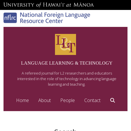
LANGUAGE LEARNING & TECHNOLOGY
A refereed journal for L2 researchers and educators
interested in the role of technology in advancing language
learning and teaching.
Home
About
People
Contact