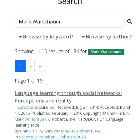
Search
Browse by keyword?
Browse by author?
Showing 1 - 10 results of 184 for
Mark Warschauer
1
›
»
Page 1 of 19
Language learning through social networks:
Perceptions and reality
...
warschauer
blake.pdf Received: July 24, 2014; Accepted: March
17, 2015; Published: February 1, 2016 Copyright: © Chin-Hsi Lin,
Mark
Warschauer
, & Robert Blake INTRODUCTION Language
learning social ...
by
Chin-Hsi Lin
,
Mark Warschauer
,
Robert Blake
in
Volume 20 Number 1, February 2016