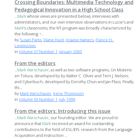
Crossing Boundaries: Multimedia Technology and
Pedagogical Innovation in a High School Class
...
Mark
whose views are presented below), interviews with
administrators, and our own intensive observations in Lucie's and
Mark
's classrooms, the NT program was broadly characterized by
the following: •...
by
Susan Parks
,
Diane Huot
,
Josiane Hamers
,
France H.-
Lemmonier
in
Volume 07 Number 1, January 2003
From the editors
...
Mark
Warschauer
; as well as two software programs, Un Misterio
en Toluca, developed by by Walter C. Oliver and Terri J. Nelson;
and Cyberbuch, developed by Dorothy Chun and Jan Plass. Finally,
thi...
by
Mark Warschauer
,
Irene Thompson
in
Volume 03 Number 1, July 1999
From the editors: Introducing this issue
...
Mark
Warschauer
, our founding editor. We are proud to
announce that
Mark
received an award for outstanding
contributions to the field of ESL/EFL research from the Language
Acquisition and Instruction ...