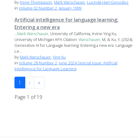
by
Irene Thompason
,
Mark Warschauer
,
Lucinda Hart-González
in
Volume 02 Number 2, January 1999
Artificial intelligence for language learning:
Entering a new era
...
Mark
Warschauer
, University of California, Irvine Ying Xu,
University of Michigan APA Citation:
Warschauer
, M, & Xu, Y. (2024).
Generative AI for Language learning: Entering a new era. Language
Le...
by
Mark Warschauer
,
Ying Xu
in
Volume 28 Number 2, June 2024 Special Issue: Artificial
Intelligence for Language Learning
1
›
»
Page 1 of 19