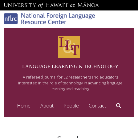
LANGUAGE LEARNING & TECHNOLOGY
A refereed journal for L2 researchers and educators
interested in the role of technology in advancing language
learning and teaching.
Home
About
People
Contact