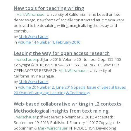
New tools for teaching writing
...
Mark
Warschauer
University of California, Irvine Less than two
decades ago, new forms of socially constructed multimedia were
believed to be devaluing writing, marginalizing the essay, and
contribu...
by
Mark Warschauer
in
Volume 14 Number 1, February 2010
Leading the way for open access research
...
warschauer
.pdf June 2016, Volume 20, Number 2 pp. 155–158
Copyright © 2016, ISSN 1094-3501 155 LEADING THE WAY FOR
OPEN ACCESS RESEARCH
Mark
Warschauer
, University of
California, Irvine Langua...
by
Mark Warschauer
in
Volume 20 Number 2, June 2016 Special Issue of Special Issues:
20 Years of Language Learning & Technology
Web-based collaborative writing in L2 contexts:
Methodological insights from text mining
...
warschauer
.pdf Received: November 2, 2015; Accepted:
September 19, 2016; Published: February 1, 2017 Copyright: ©
Soobin Yim &
Mark
Warschauer
INTRODUCTION Developing