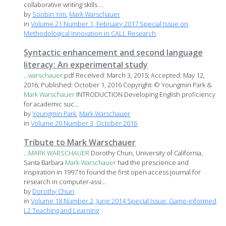
collaborative writing skills ...
by
Soobin Yim
,
Mark Warschauer
in
Volume 21 Number 1, February 2017 Special Issue on
Methodological Innovation in CALL Research
Syntactic enhancement and second language
literacy: An experimental study
...
warschauer
.pdf Received: March 3, 2015; Accepted: May 12,
2016; Published: October 1, 2016 Copyright: © Youngmin Park &
Mark
Warschauer
INTRODUCTION Developing English proficiency
for academic suc...
by
Youngmin Park
,
Mark Warschauer
in
Volume 20 Number 3, October 2016
Tribute to Mark Warschauer
...
MARK
WARSCHAUER
Dorothy Chun, University of California,
Santa Barbara
Mark
Warschauer
had the prescience and
inspiration in 1997 to found the first open access journal for
research in computer-assi...
by
Dorothy Chun
in
Volume 18 Number 2, June 2014 Special Issue: Game-informed
L2 Teaching and Learning