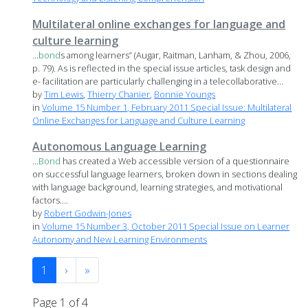
Multilateral online exchanges for language and
culture learning
...
bond
s among learners” (Augar, Raitman, Lanham, & Zhou, 2006,
p. 79). As is reflected in the special issue articles, task design and
e- facilitation are particularly challenging in a telecollaborative...
by
Tim Lewis
,
Thierry Chanier
,
Bonnie Youngs
in
Volume 15 Number 1, February 2011 Special Issue: Multilateral
Online Exchanges for Language and Culture Learning
Autonomous Language Learning
...
Bond
has created a Web accessible version of a questionnaire
on successful language learners, broken down in sections dealing
with language background, learning strategies, and motivational
factors....
by
Robert Godwin-Jones
in
Volume 15 Number 3, October 2011 Special Issue on Learner
Autonomy and New Learning Environments
1
›
»
Page 1 of 4