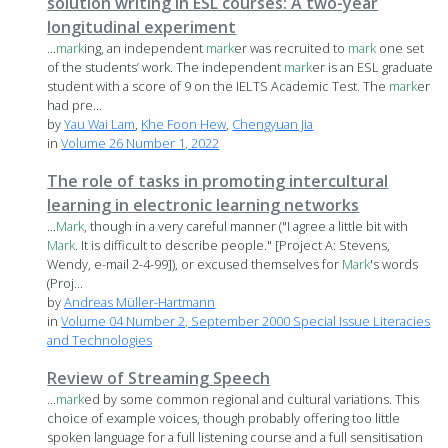
solution writing in ESL courses: A two-year
longitudinal experiment
...
mark
ing, an independent
mark
er was recruited to
mark
one set
of the students’ work. The independent
mark
er is an ESL graduate
student with a score of 9 on the IELTS Academic Test. The
mark
er
had pre...
by
Yau Wai Lam
,
Khe Foon Hew
,
Chengyuan Jia
in
Volume 26 Number 1, 2022
The role of tasks in promoting intercultural
learning in electronic learning networks
...
Mark
, though in a very careful manner ("I agree a little bit with
Mark
. It is difficult to describe people." [Project A: Stevens,
Wendy, e-mail 2-4-99]), or excused themselves for
Mark
's words
(Proj...
by
Andreas Müller-Hartmann
in
Volume 04 Number 2, September 2000 Special Issue Literacies
and Technologies
Review of Streaming Speech
...
mark
ed by some common regional and cultural variations. This
choice of example voices, though probably offering too little
spoken language for a full listening course and a full sensitisation