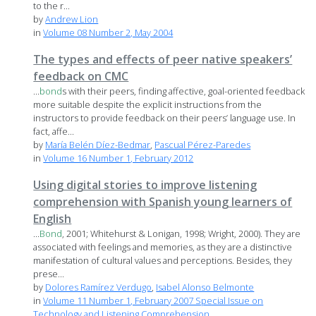
to the r...
by
Andrew Lion
in
Volume 08 Number 2, May 2004
The types and effects of peer native speakers’
feedback on CMC
...
bond
s with their peers, finding affective, goal-oriented feedback
more suitable despite the explicit instructions from the
instructors to provide feedback on their peers’ language use. In
fact, affe...
by
María Belén Díez-Bedmar
,
Pascual Pérez-Paredes
in
Volume 16 Number 1, February 2012
Using digital stories to improve listening
comprehension with Spanish young learners of
English
...
Bond
, 2001; Whitehurst & Lonigan, 1998; Wright, 2000). They are
associated with feelings and memories, as they are a distinctive
manifestation of cultural values and perceptions. Besides, they
prese...
by
Dolores Ramírez Verdugo
,
Isabel Alonso Belmonte
in
Volume 11 Number 1, February 2007 Special Issue on
Technology and Listening Comprehension