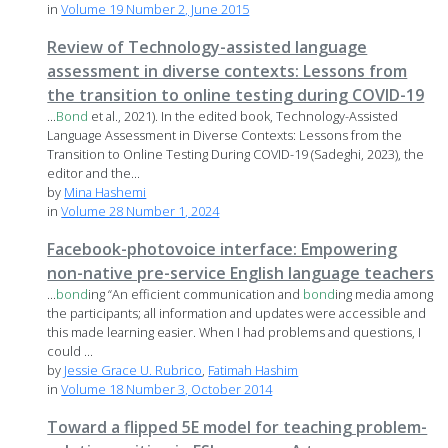
in
Volume 19 Number 2, June 2015
Review of Technology-assisted language
assessment in diverse contexts: Lessons from
the transition to online testing during COVID-19
...
Bond
et al., 2021). In the edited book, Technology-Assisted
Language Assessment in Diverse Contexts: Lessons from the
Transition to Online Testing During COVID-19 (Sadeghi, 2023), the
editor and the...
by
Mina Hashemi
in
Volume 28 Number 1, 2024
Facebook-photovoice interface: Empowering
non-native pre-service English language teachers
...
bond
ing “An efficient communication and
bond
ing media among
the participants; all information and updates were accessible and
this made learning easier. When I had problems and questions, I
could ...
by
Jessie Grace U. Rubrico
,
Fatimah Hashim
in
Volume 18 Number 3, October 2014
Toward a flipped 5E model for teaching problem-