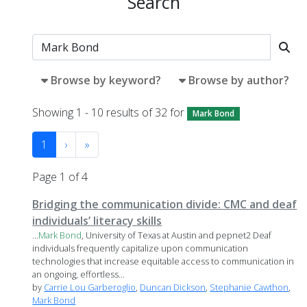
Search
Browse by keyword?
Browse by author?
Showing 1 - 10 results of 32 for
Mark Bond
1
›
»
Page 1 of 4
Bridging the communication divide: CMC and deaf
individuals’ literacy skills
...
Mark
Bond
, University of Texas at Austin and pepnet2 Deaf
individuals frequently capitalize upon communication
technologies that increase equitable access to communication in
an ongoing, effortless...
by
Carrie Lou Garberoglio
,
Duncan Dickson
,
Stephanie Cawthon
,
Mark Bond