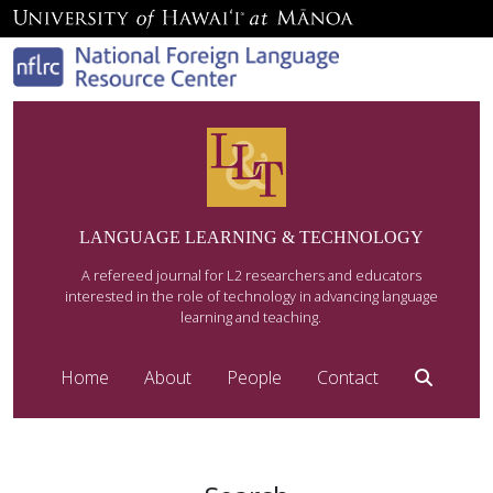
LANGUAGE LEARNING & TECHNOLOGY
A refereed journal for L2 researchers and educators
interested in the role of technology in advancing language
learning and teaching.
Home
About
People
Contact