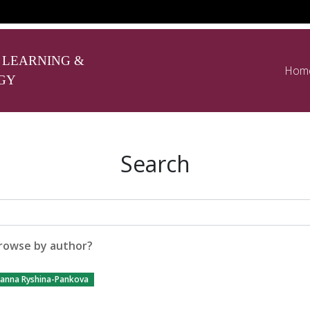
 LEARNING &
Hom
GY
Search
rowse by author?
ianna Ryshina-Pankova