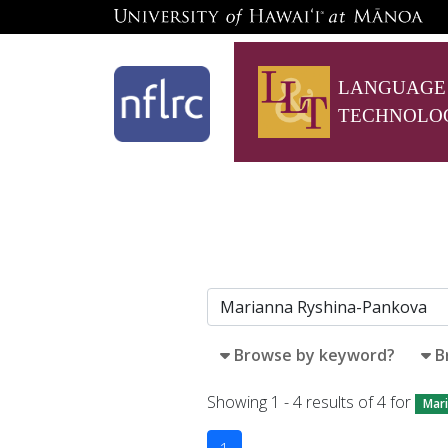
LANGUAGE
TECHNOLO
Browse by keyword?
B
Showing 1 - 4 results of 4 for
Mar