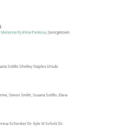
s
s
Marianna
Ryshina-Pankova
, Georgetown
ana Sotillo Shelley Staples Ursula
yrme, Simon Smith, Susana Sotillo, Elana
resa Schenker Dr. Kyle W Scholz Dr.