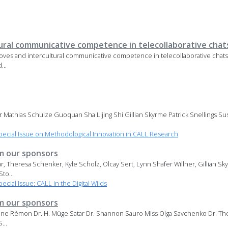
ural communicative competence in telecollaborative chat
ves and intercultural communicative competence in telecollaborative chat
...
 Mathias Schulze Guoquan Sha Lijing Shi Gillian Skyrme Patrick Snellings Sus
ecial Issue on Methodological Innovation in CALL Research
 our sponsors
ar, Theresa Schenker, Kyle Scholz, Olcay Sert, Lynn Shafer Willner, Gillian Sk
to...
ial Issue: CALL in the Digital Wilds
 our sponsors
ine Rémon Dr. H. Müge Satar Dr. Shannon Sauro Miss Olga Savchenko Dr. The
...