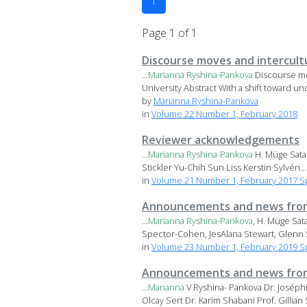
1
Page 1 of 1
Discourse moves and intercult
...
Marianna
Ryshina-Pankova
Discourse mo
University Abstract With a shift toward und
by
Marianna Ryshina-Pankova
in
Volume 22 Number 1, February 2018
Reviewer acknowledgements
...
Marianna
Ryshina-Pankova
H. Müge Satar
Stickler Yu-Chih Sun Liss Kerstin Sylvén...
in
Volume 21 Number 1, February 2017 Sp
Announcements and news from
...
Marianna
Ryshina-Pankova
, H. Müge Sat
Spector-Cohen, JesAlana Stewart, Glenn S
in
Volume 23 Number 1, February 2019 Spec
Announcements and news from
...
Marianna
V Ryshina- Pankova Dr. Joséph
Olcay Sert Dr. Karim Shabani Prof. Gillian S