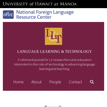
LANGUAGE LEARNING & TECHNOLOGY
A refereed journal for L2 researchers and educators
interested in the role of technology in advancing language
learning and teaching.
Home
About
People
Contact