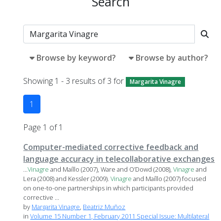
Search
Browse by keyword?
Browse by author?
Showing 1 - 3 results of 3 for
Margarita Vinagre
1
Page 1 of 1
Computer-mediated corrective feedback and
language accuracy in telecollaborative exchanges
...
Vinagre
and Maíllo (2007), Ware and O’Dowd (2008),
Vinagre
and
Lera (2008) and Kessler (2009).
Vinagre
and Maíllo (2007) focused
on one-to-one partnerships in which participants provided
corrective ...
by
Margarita Vinagre
,
Beatriz Muñoz
in
Volume 15 Number 1, February 2011 Special Issue: Multilateral