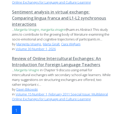
Online Exchanges for Language and Culture Learning
Sentiment analysis in virtual exchange:
Comparing lingua franca and L1-L2 synchronous
interactions
...
Margarita
Vinagre
,
margarita
.
vinagre
@uam.es Abstract This study
aims to contribute to the growing body of literature examining the
socio-emotional and cognitive trajectories of participants in...
by
Margarita Vinagre
,
Marta Giralt
,
Ciara Wigham
in
Volume 30 Number 1, 2026
Review of Online Intercultural Exchanges: An
Introduction for Foreign Language Teachers
...
Margarita
Vinagre
in Chapter 9 discuss using email for
intercultural exchanges with secondary school-age learners. While
many suggestions on structuring exchanges are offered, two
rather important c...
by
Dawn Bikowski
in
Volume 15 Number 1, February 2011 Special Issue: Multilateral
Online Exchanges for Language and Culture Learning
1