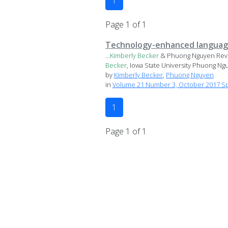
1
Page 1 of 1
Technology-enhanced language l
...
Kimberly
Becker
& Phuong Nguyen Review
Becker
, Iowa State University Phuong Nguy
by
Kimberly Becker
,
Phuong Nguyen
in
Volume 21 Number 3, October 2017 Spe
1
Page 1 of 1