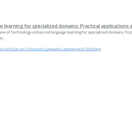
earning for specialized domains: Practical applications 
 of Technology-enhanced language learning for specialized domains: Practi
...
cial Issue on Corpora in Language Learning and Teaching