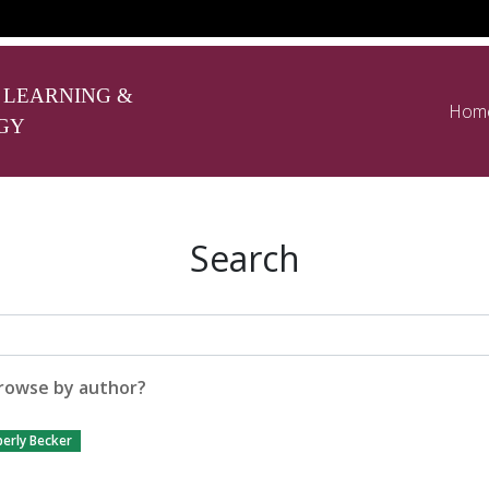
 LEARNING &
Hom
GY
Search
rowse by author?
erly Becker