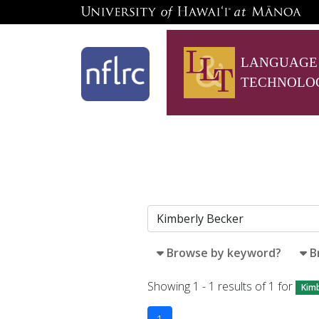
LANGUAGE
TECHNOLO
Browse by keyword?
B
Showing 1 - 1 results of 1 for
Kimb