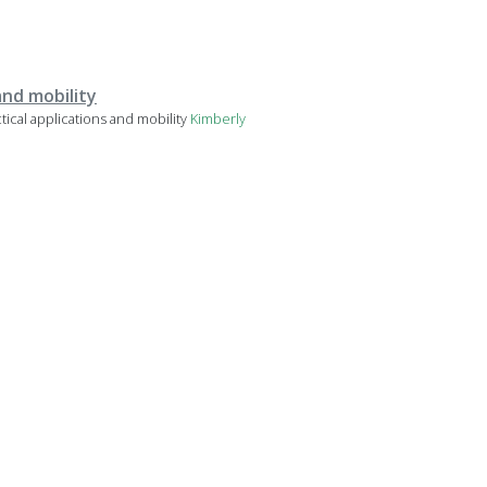
and mobility
cal applications and mobility
Kimberly