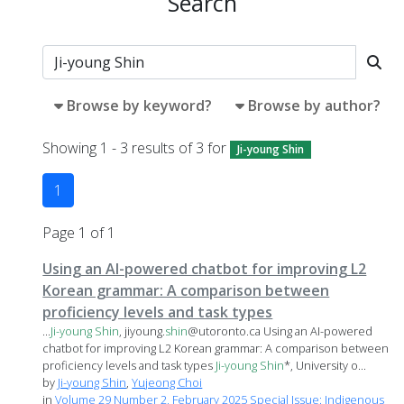
Search
Browse by keyword?
Browse by author?
Showing 1 - 3 results of 3 for
Ji-young Shin
1
Page 1 of 1
Using an AI-powered chatbot for improving L2
Korean grammar: A comparison between
proficiency levels and task types
...
Ji-young
Shin
, jiyoung.
shin
@utoronto.ca Using an AI-powered
chatbot for improving L2 Korean grammar: A comparison between
proficiency levels and task types
Ji-young
Shin
*, University o...
by
Ji-young Shin
,
Yujeong Choi
in
Volume 29 Number 2, February 2025 Special Issue: Indigenous