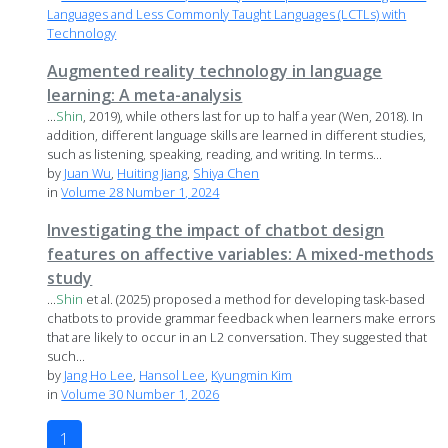
Languages and Less Commonly Taught Languages (LCTLs) with
Technology
Augmented reality technology in language
learning: A meta-analysis
...
Shin
, 2019), while others last for up to half a year (Wen, 2018). In
addition, different language skills are learned in different studies,
such as listening, speaking, reading, and writing. In terms...
by
Juan Wu
,
Huiting Jiang
,
Shiya Chen
in
Volume 28 Number 1, 2024
Investigating the impact of chatbot design
features on affective variables: A mixed-methods
study
...
Shin
et al. (2025) proposed a method for developing task-based
chatbots to provide grammar feedback when learners make errors
that are likely to occur in an L2 conversation. They suggested that
such...
by
Jang Ho Lee
,
Hansol Lee
,
Kyungmin Kim
in
Volume 30 Number 1, 2026
1