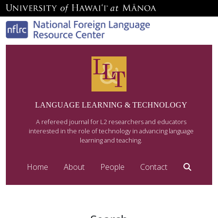
LANGUAGE LEARNING & TECHNOLOGY
A refereed journal for L2 researchers and educators
interested in the role of technology in advancing language
learning and teaching.
Home
About
People
Contact