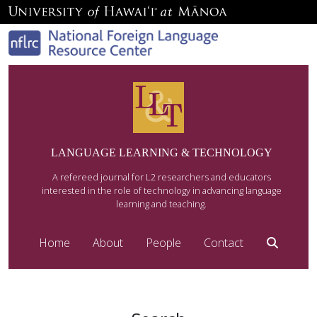
LANGUAGE LEARNING & TECHNOLOGY
A refereed journal for L2 researchers and educators
interested in the role of technology in advancing language
learning and teaching.
Home
About
People
Contact