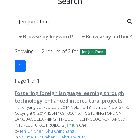
Search
Browse by keyword?
Browse by author?
Showing 1 - 2 results of 2 for
Jen Jun Chen
1
Page 1 of 1
Fostering foreign language learning through
technology-enhanced intercultural projects
...
chen
yang.pdf February 2014, Volume 18, Number 1 pp. 57–75
Copyright © 2014, ISSN 1094-3501 57 FOSTERING FOREIGN
LANGUAGE LEARNING THROUGH TECHNOLOGY-ENHANCED
INTERCULTURAL PROJECTS
Jen
Jun
Che...
by
Jen Jun Chen
,
Shu Ching Yang
in
Volume 18 Number 1, February 2014