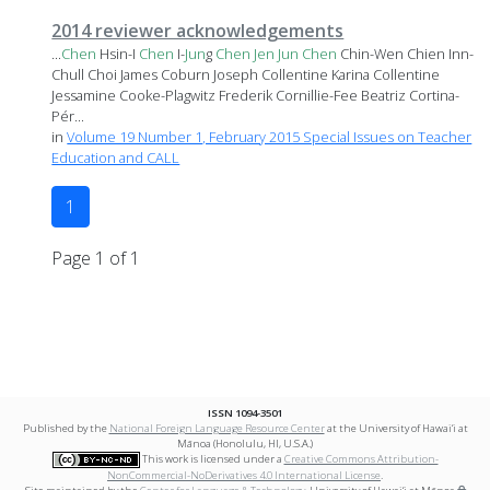
2014 reviewer acknowledgements
...
Chen
Hsin-I
Chen
I-
Jun
g
Chen
Jen
Jun
Chen
Chin-Wen Chien Inn-
Chull Choi James Coburn Joseph Collentine Karina Collentine
Jessamine Cooke-Plagwitz Frederik Cornillie-Fee Beatriz Cortina-
Pér...
in
Volume 19 Number 1, February 2015 Special Issues on Teacher
Education and CALL
1
Page 1 of 1
ISSN 1094-3501
Published by the
National Foreign Language Resource Center
at the University of Hawai‘i at
Mānoa (Honolulu, HI, U.S.A.)
This work is licensed under a
Creative Commons Attribution-
NonCommercial-NoDerivatives 4.0 International License
.