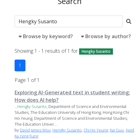
Search
Browse by keyword?
Browse by author?
Showing 1 - 1 results of 1 for
Hengky Susanto
1
Page 1 of 1
Exploring AI-Generated text in student writing:
How does AI help?
...
Hengky
Susanto
, Department of Science and Environmental
Studies, The Education University of Hong Kong, Hong Kong Chi
Ho Yeung, Department of Science and Environmental Studies,
The Education Univer...
by
David James Woo
,
Hengky Susanto
,
Chi Ho Yeung
,
Kai Guo
,
April
Ka Yeng Fung