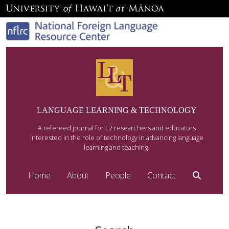
LANGUAGE LEARNING & TECHNOLOGY
A refereed journal for L2 researchers and educators
interested in the role of technology in advancing language
learning and teaching.
Home
About
People
Contact