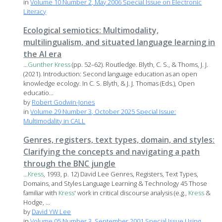
in
Volume 10 Number 2, May 2006 Special Issue on Electronic
Literacy
Ecological semiotics: Multimodality,
multilingualism, and situated language learning in
the AI era
...
Gunther
Kress
(pp. 52–62). Routledge. Blyth, C. S., & Thoms, J. J.
(2021). Introduction: Second language education as an open
knowledge ecology. In C. S. Blyth, & J. J. Thomas (Eds.), Open
educatio...
by
Robert Godwin-Jones
in
Volume 29 Number 3, October 2025 Special Issue:
Multimodality in CALL
Genres, registers, text types, domain, and styles:
Clarifying the concepts and navigating a path
through the BNC jungle
...
Kress
, 1993, p. 12) David Lee Genres, Registers, Text Types,
Domains, and Styles Language Learning & Technology 45 Those
familiar with
Kress
' work in critical discourse analysis (e.g.,
Kress
&
Hodge, ...
by
David YW Lee
in
Volume 05 Number 3, September 2001 Special Issue Using