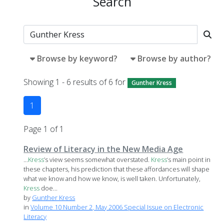
Search
Browse by keyword?
Browse by author?
Showing 1 - 6 results of 6 for
Gunther Kress
1
Page 1 of 1
Review of Literacy in the New Media Age
...
Kress
’s view seems somewhat overstated.
Kress
’s main point in
these chapters, his prediction that these affordances will shape
what we know and how we know, is well taken. Unfortunately,
Kress
doe...
by
Gunther Kress
in
Volume 10 Number 2, May 2006 Special Issue on Electronic
Literacy