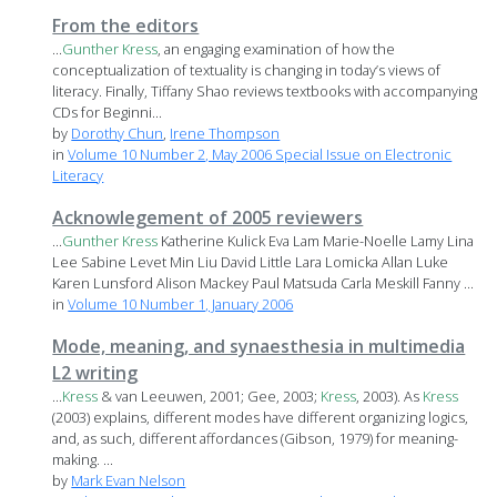
From the editors
...
Gunther
Kress
, an engaging examination of how the
conceptualization of textuality is changing in today’s views of
literacy. Finally, Tiffany Shao reviews textbooks with accompanying
CDs for Beginni...
by
Dorothy Chun
,
Irene Thompson
in
Volume 10 Number 2, May 2006 Special Issue on Electronic
Literacy
Acknowlegement of 2005 reviewers
...
Gunther
Kress
Katherine Kulick Eva Lam Marie-Noelle Lamy Lina
Lee Sabine Levet Min Liu David Little Lara Lomicka Allan Luke
Karen Lunsford Alison Mackey Paul Matsuda Carla Meskill Fanny ...
in
Volume 10 Number 1, January 2006
Mode, meaning, and synaesthesia in multimedia
L2 writing
...
Kress
& van Leeuwen, 2001; Gee, 2003;
Kress
, 2003). As
Kress
(2003) explains, different modes have different organizing logics,
and, as such, different affordances (Gibson, 1979) for meaning-
making. ...
by
Mark Evan Nelson