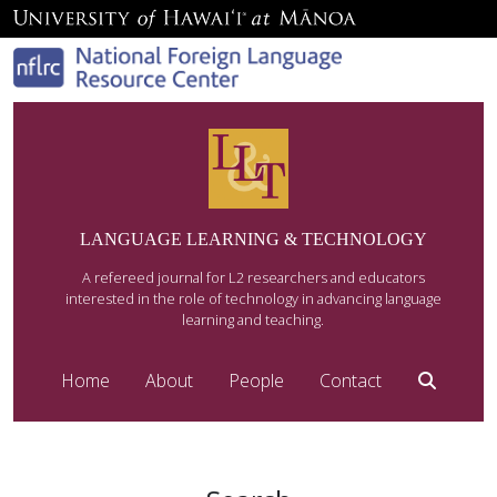
LANGUAGE LEARNING & TECHNOLOGY
A refereed journal for L2 researchers and educators
interested in the role of technology in advancing language
learning and teaching.
Home
About
People
Contact