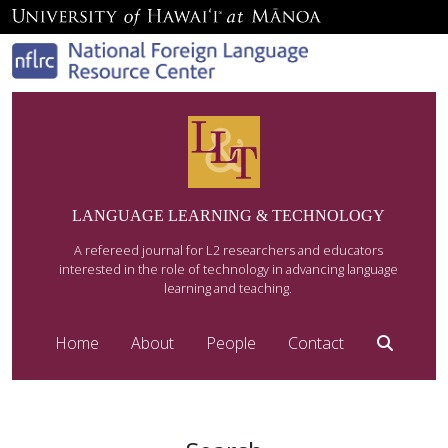
LANGUAGE LEARNING & TECHNOLOGY
A refereed journal for L2 researchers and educators
interested in the role of technology in advancing language
learning and teaching.
Home
About
People
Contact