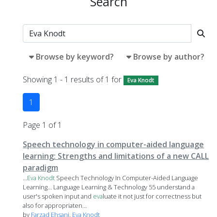
Search
Browse by keyword?
Browse by author?
Showing 1 - 1 results of 1 for
Eva Knodt
1
Page 1 of 1
Speech technology in computer-aided language
learning: Strengths and limitations of a new CALL
paradigm
...
Eva
Knodt
Speech Technology In Computer-Aided Language
Learning... Language Learning & Technology 55 understand a
user's spoken input and
eva
luate it not just for correctness but
also for appropriaten...
by
Farzad Ehsani
,
Eva Knodt