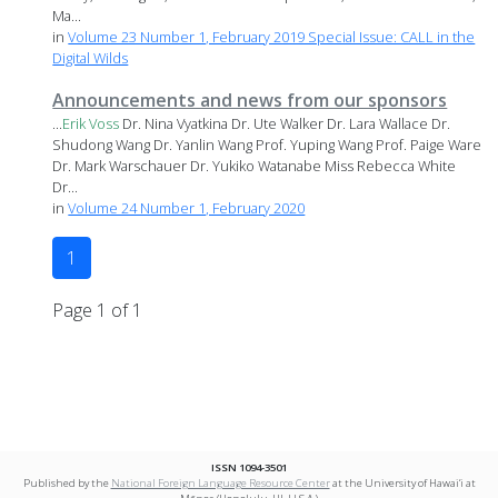
Ma...
in
Volume 23 Number 1, February 2019 Special Issue: CALL in the
Digital Wilds
Announcements and news from our sponsors
...
Erik
Voss
Dr. Nina Vyatkina Dr. Ute Walker Dr. Lara Wallace Dr.
Shudong Wang Dr. Yanlin Wang Prof. Yuping Wang Prof. Paige Ware
Dr. Mark Warschauer Dr. Yukiko Watanabe Miss Rebecca White
Dr...
in
Volume 24 Number 1, February 2020
1
Page 1 of 1
ISSN 1094-3501
Published by the
National Foreign Language Resource Center
at the University of Hawai‘i at