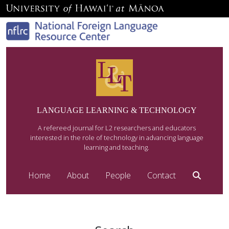
LANGUAGE LEARNING & TECHNOLOGY
A refereed journal for L2 researchers and educators
interested in the role of technology in advancing language
learning and teaching.
Home
About
People
Contact