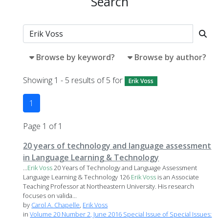
Search
Browse by keyword?
Browse by author?
Showing 1 - 5 results of 5 for
Erik Voss
1
Page 1 of 1
20 years of technology and language assessment
in Language Learning & Technology
...
Erik
Voss
20 Years of Technology and Language Assessment
Language Learning & Technology 126
Erik
Voss
is an Associate
Teaching Professor at Northeastern University. His research
focuses on valida...
by
Carol A. Chapelle
,
Erik Voss
in
Volume 20 Number 2, June 2016 Special Issue of Special Issues: