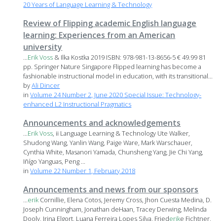
20 Years of Language Learning & Technology
Review of Flipping academic English language
learning: Experiences from an American
university
...
Erik
Voss
& Ilka Kostka 2019 ISBN: 978-981-13-8656-5 € 49.99 81
pp. Springer Nature Singapore Flipped learning has become a
fashionable instructional model in education, with its transitional...
by
Ali Dincer
in
Volume 24 Number 2, June 2020 Special Issue: Technology-
enhanced L2 Instructional Pragmatics
Announcements and acknowledgements
...
Erik
Voss
, ii Language Learning & Technology Ute Walker,
Shudong Wang, Yanlin Wang, Paige Ware, Mark Warschauer,
Cynthia White, Masanori Yamada, Chunsheng Yang, Jie Chi Yang,
Iñígo Yanguas, Peng ...
in
Volume 22 Number 1, February 2018
Announcements and news from our sponsors
...
erik
Cornillie, Elena Cotos, Jeremy Cross, Jhon Cuesta Medina, D.
Joseph Cunningham, Jonathan deHaan, Tracey Derwing, Melinda
Dooly, Irina Elgort, Luana Ferreira Lopes Silva, Fried
erik
e Fichtner,