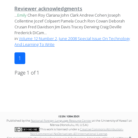
Reviewer acknowledgments
...
Emily
Chen Roy Clariana John Clark Andrew Cohen Joseph
Collentine Jozef Colpaert Pamela Couch Ron Cowan Deborah
Crusan Fred Davidson Jim Davis Tracey Derwing Craig Deville
Frederick DiCam...
in
Volume 12 Number 2, June 2008 Special Issue On Technology
And Learning To Write
1
Page 1 of 1
ISSN 1094-3501
Published by the
National Foreign Language Resource Center
at the University of Hawai‘i at
Mānoa (Honolulu, HI, U.S.A.)
This work is licensed under a
Creative Commons Attribution-
NonCommercial-NoDerivatives 4.0 International License
.