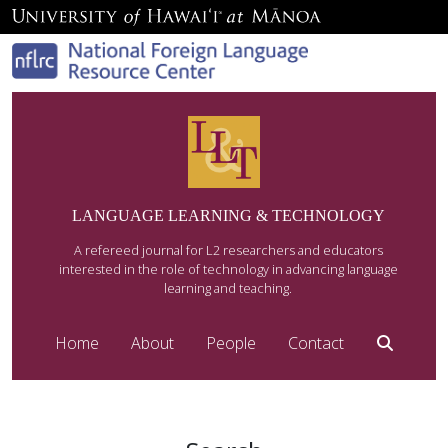
LANGUAGE LEARNING & TECHNOLOGY
A refereed journal for L2 researchers and educators
interested in the role of technology in advancing language
learning and teaching.
Home
About
People
Contact