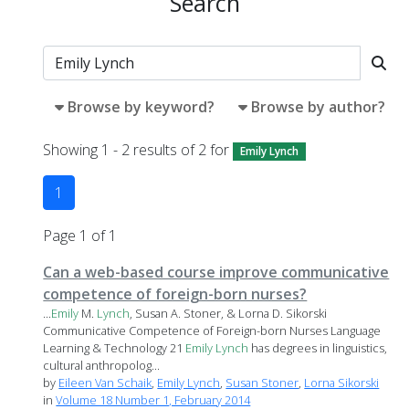
Search
Browse by keyword?
Browse by author?
Showing 1 - 2 results of 2 for
Emily Lynch
1
Page 1 of 1
Can a web-based course improve communicative
competence of foreign-born nurses?
...
Emily
M.
Lynch
, Susan A. Stoner, & Lorna D. Sikorski
Communicative Competence of Foreign-born Nurses Language
Learning & Technology 21
Emily
Lynch
has degrees in linguistics,
cultural anthropolog...
by
Eileen Van Schaik
,
Emily Lynch
,
Susan Stoner
,
Lorna Sikorski
in
Volume 18 Number 1, February 2014