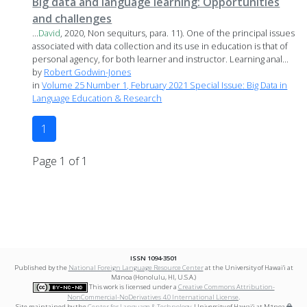
Big data and language learning: Opportunities
and challenges
...
David
, 2020, Non sequiturs, para. 11). One of the principal issues
associated with data collection and its use in education is that of
personal agency, for both learner and instructor. Learning anal...
by
Robert Godwin-Jones
in
Volume 25 Number 1, February 2021 Special Issue: Big Data in
Language Education & Research
1
Page 1 of 1
ISSN 1094-3501
Published by the
National Foreign Language Resource Center
at the University of Hawai‘i at
Mānoa (Honolulu, HI, U.S.A.)
This work is licensed under a
Creative Commons Attribution-
NonCommercial-NoDerivatives 4.0 International License
.
Site maintained by the
Center for Language & Technology
, University of Hawai‘i at Mānoa