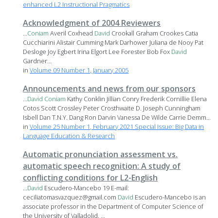
enhanced L2 Instructional Pragmatics
Acknowledgment of 2004 Reviewers
...
Coniam
Averil Coxhead
David
Crookall Graham Crookes Catia
Cucchiarini Alistair Cumming Mark Darhower Juliana de Nooy Pat
Desloge Joy Egbert Irina Elgort Lee Forester Bob Fox
David
Gardner...
in
Volume 09 Number 1, January 2005
Announcements and news from our sponsors
...
David
Coniam
Kathy Conklin Jillian Conry Frederik Cornillie Elena
Cotos Scott Crossley Peter Crosthwaite D. Joseph Cunningham
Isbell Dan T.N.Y. Dang Ron Darvin Vanessa De Wilde Carrie Demm...
in
Volume 25 Number 1, February 2021 Special Issue: Big Data in
Language Education & Research
Automatic pronunciation assessment vs.
automatic speech recognition: A study of
conflicting conditions for L2-English
...
David
Escudero-Mancebo 19 E-mail:
ceciliatomasvazquez@gmail.com
David
Escudero-Mancebo is an
associate professor in the Department of Computer Science of
the University of Valladolid. ...