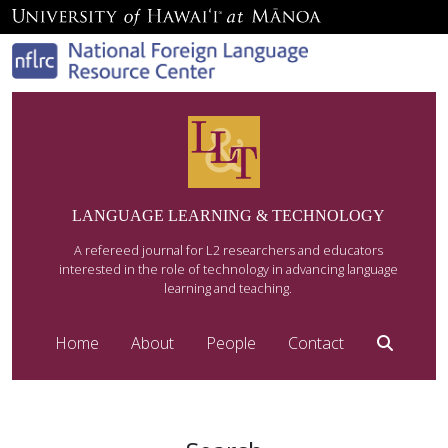
LANGUAGE LEARNING & TECHNOLOGY
A refereed journal for L2 researchers and educators
interested in the role of technology in advancing language
learning and teaching.
Home
About
People
Contact