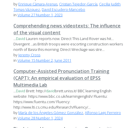
by
Enrique Cámara-Arenas
,
Cristian Tejedor-García
,
Cecilia Judith
Tomas-Vázquez
,
David Escudero-Mancebo
in
Volume 27 Number 1, 2023
Comprehending news videotexts: The influence
of the visual content
...
David
Lauren reports now. Direct This Land Rover was hit…
Divergent …as British troops were escorting construction workers
north of Basra this morning. Direct Wreckage was stre...
by
Jeremy Cross
in
Volume 15 Number 2, June 2011
Computer-Assisted Pronunciation Training
(CAPT): An empirical evaluation of EPSS
Multimedia Lab
...
David
Brett: http://
david
brett.uniss.it/ BBC learning English
website: https://www.bbc.co.uk/learningenglish/ Fluentu:
https://www.fluentu.com/ Fluency:
http://www.lti.cs.cmu.edu/Research/Fluency/...
by
María de los Ángeles Gómez González
,
Alfonso Lago Ferreiro
in
Volume 28 Number 1, 2024