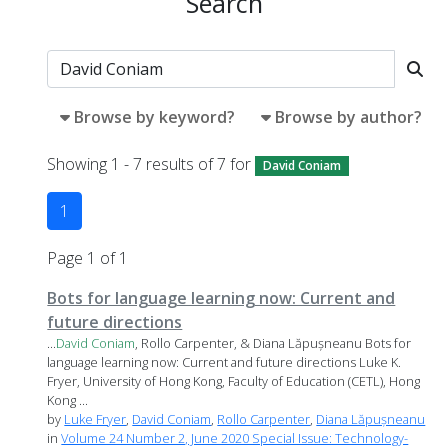
Search
Browse by keyword?
Browse by author?
Showing 1 - 7 results of 7 for
David Coniam
1
Page 1 of 1
Bots for language learning now: Current and
future directions
...
David
Coniam
, Rollo Carpenter, & Diana Lăpușneanu Bots for
language learning now: Current and future directions Luke K.
Fryer, University of Hong Kong, Faculty of Education (CETL), Hong
Kong ...
by
Luke Fryer
,
David Coniam
,
Rollo Carpenter
,
Diana Lăpușneanu
in
Volume 24 Number 2, June 2020 Special Issue: Technology-