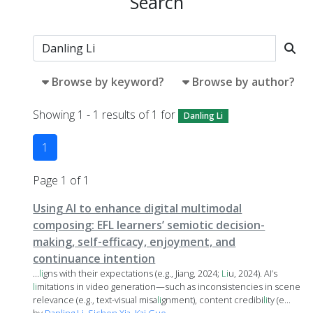
Search
Browse by keyword?
Browse by author?
Showing 1 - 1 results of 1 for
Danling Li
1
Page 1 of 1
Using AI to enhance digital multimodal
composing: EFL learners’ semiotic decision-
making, self-efficacy, enjoyment, and
continuance intention
...
li
gns with their expectations (e.g., Jiang, 2024;
Li
u, 2024). AI’s
li
mitations in video generation—such as inconsistencies in scene
relevance (e.g., text-visual misa
li
gnment), content credibi
li
ty (e...