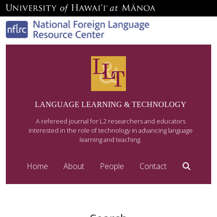
LANGUAGE LEARNING & TECHNOLOGY
A refereed journal for L2 researchers and educators
interested in the role of technology in advancing language
learning and teaching.
Home
About
People
Contact