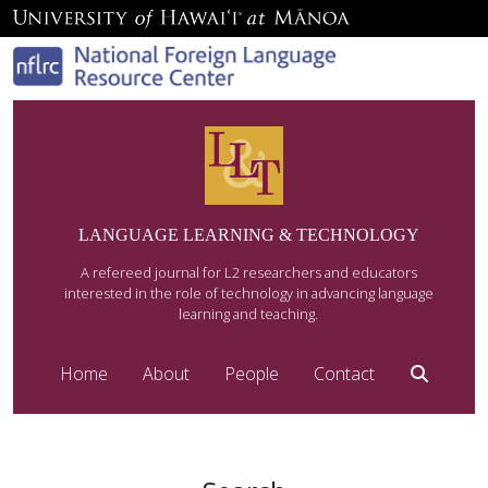
LANGUAGE LEARNING & TECHNOLOGY
A refereed journal for L2 researchers and educators
interested in the role of technology in advancing language
learning and teaching.
Home
About
People
Contact