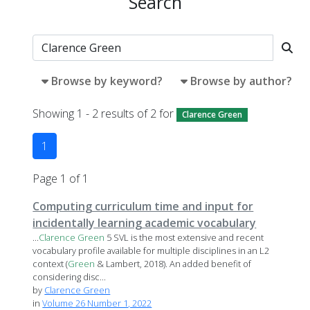
Search
Browse by keyword?
Browse by author?
Showing 1 - 2 results of 2 for
Clarence Green
1
Page 1 of 1
Computing curriculum time and input for
incidentally learning academic vocabulary
...
Clarence
Green
5 SVL is the most extensive and recent
vocabulary profile available for multiple disciplines in an L2
context (
Green
& Lambert, 2018). An added benefit of
considering disc...
by
Clarence Green
in
Volume 26 Number 1, 2022