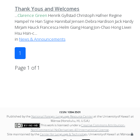
Thank Yous and Welcomes
...
Clarence
Green
Henrik Gyllstad Christoph Hafner Regine
Hampel Ye Han Signe Hannibal Jensen Debra Hardison Jack Hardy
Mirjam Hauck Francesca Helm Giang Hoang Jon-Chao Hong Liwei
Hsu Hsin-c...
in
News & Announcements
1
Page 1 of 1
ISSN 1094-3501
Published by the
National Foreign Language Resource Center
at the University of Hawai‘i at
Mānoa (Honolulu, HI, U.S.A.)
This work is licensed under a
Creative Commons Attribution-
NonCommercial-NoDerivatives 4.0 International License
.
Site maintained by the
Center for Language & Technology
, University of Hawai‘i at Mānoa