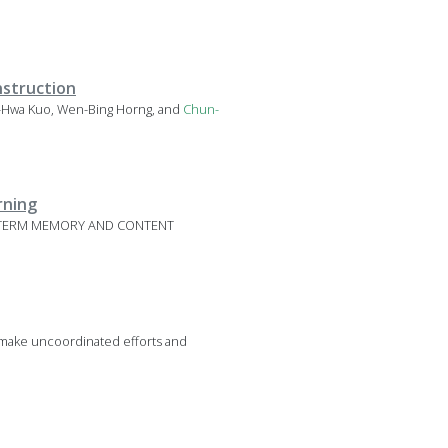
nstruction
in-Hwa Kuo, Wen-Bing Horng, and
Chun-
rning
ORT-TERM MEMORY AND CONTENT
s make uncoordinated efforts and