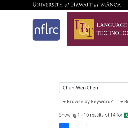
LANGUAGE
TECHNOLO
Browse by keyword?
B
Showing 1 - 10 results of 14 for
C