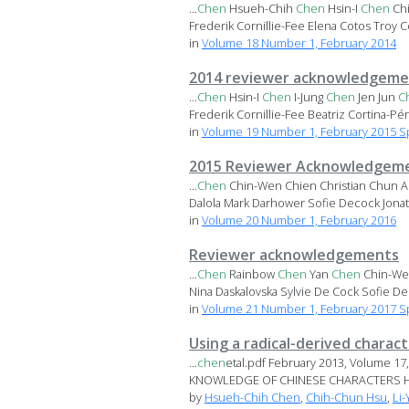
...
Chen
Hsueh-Chih
Chen
Hsin-I
Chen
Ch
Frederik Cornillie-Fee Elena Cotos Troy Co
in
Volume 18 Number 1, February 2014
2014 reviewer acknowledgeme
...
Chen
Hsin-I
Chen
I-Jung
Chen
Jen Jun
C
Frederik Cornillie-Fee Beatriz Cortina-Pér.
in
Volume 19 Number 1, February 2015 Sp
2015 Reviewer Acknowledgem
...
Chen
Chin-Wen Chien Christian Chun A
Dalola Mark Darhower Sofie Decock Jonat
in
Volume 20 Number 1, February 2016
Reviewer acknowledgements
...
Chen
Rainbow
Chen
Yan
Chen
Chin-Wen
Nina Daskalovska Sylvie De Cock Sofie De
in
Volume 21 Number 1, February 2017 Sp
Using a radical-derived charac
...
chen
etal.pdf February 2013, Volume
KNOWLEDGE OF CHINESE CHARACTERS 
by
Hsueh-Chih Chen
,
Chih-Chun Hsu
,
Li