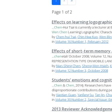
1
›
»
Page 1 of 2
Effects on learning logographi
...
Chen
-Hui Tsai is currently a lecturer 
Wen
Chen
Learning Logographic Character
by
Chen-hui Tsai
,
Chin-Hwa Kuo
,
Wen-Bin
in
Volume 16 Number 1, February 2012
Effects of short-term memory 
...
chen
etal/ October 2008, Volume 12, 
REPRESENTATION TYPE ON MOBILE LANGU
by
Nian-Shing Chen
,
Sheng-Wen Hsieh
,
K
in
Volume 12 Number 3, October 2008
Students’ emotions and cognit
...
Chen
&
Chen
, 2014). Researchers have
disproportionate contributions during pee
by
Xiaotian Guan
,
Yanfang Su
,
Tan Jin
,
Chu
in
Volume 30 Number 2, Special Issue: E
2013 Reviewer Acknowledgem