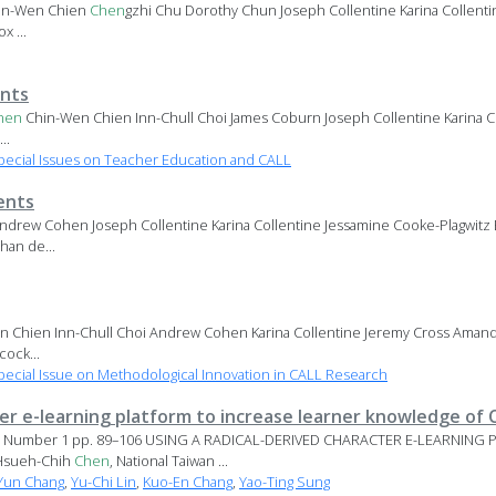
in-Wen Chien
Chen
gzhi Chu Dorothy Chun Joseph Collentine Karina Collenti
x ...
nts
hen
Chin-Wen Chien Inn-Chull Choi James Coburn Joseph Collentine Karina C
..
ecial Issues on Teacher Education and CALL
ents
ndrew Cohen Joseph Collentine Karina Collentine Jessamine Cooke-Plagwit
han de...
 Chien Inn-Chull Choi Andrew Cohen Karina Collentine Jeremy Cross Amand
cock...
ecial Issue on Methodological Innovation in CALL Research
ter e-learning platform to increase learner knowledge of
 17, Number 1 pp. 89–106 USING A RADICAL-DERIVED CHARACTER E-LEARNIN
Hsueh-Chih
Chen
, National Taiwan ...
-Yun Chang
,
Yu-Chi Lin
,
Kuo-En Chang
,
Yao-Ting Sung