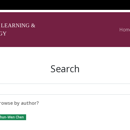
 LEARNING &
Hom
GY
Search
rowse by author?
hun-Wen Chen