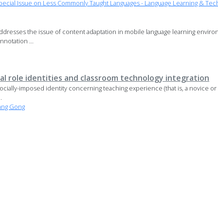
ecial Issue on Less Commonly Taught Languages - Language Learning & Tec
dresses the issue of content adaptation in mobile language learning environ
nnotation ...
l role identities and classroom technology integration
 socially-imposed identity concerning teaching experience (that is, a novice o
.
ang Gong