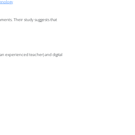
hnology
ments. Their study suggests that
r an experienced teacher) and digital