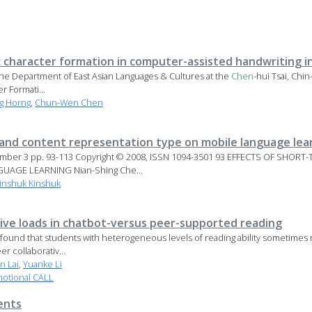
c character formation in computer-assisted handwriting i
at the Department of East Asian Languages & Cultures at the
Chen
-hui Tsai, Ch
 Formati...
g Horng
,
Chun-Wen Chen
and content representation type on mobile language lea
Number 3 pp. 93-113 Copyright © 2008, ISSN 1094-3501 93 EFFECTS OF SH
AGE LEARNING Nian-Shing Che...
inshuk Kinshuk
ive loads in chatbot-versus peer-supported reading
 found that students with heterogeneous levels of reading ability sometime
r collaborativ...
n Lai
,
Yuanke Li
motional CALL
ents