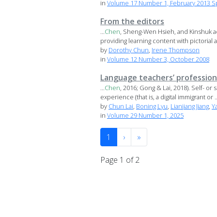
in
Volume 17 Number 1, February 2013 Sp
From the editors
...
Chen
, Sheng-Wen Hsieh, and Kinshuk ad
providing learning content with pictorial a
by
Dorothy Chun
,
Irene Thompson
in
Volume 12 Number 3, October 2008
Language teachers’ professiona
...
Chen
, 2016; Gong & Lai, 2018). Self- or
experience (that is, a digital immigrant or ..
by
Chun Lai
,
Boning Lyu
,
Lianjiang Jiang
,
Y
in
Volume 29 Number 1, 2025
1
›
»
Page 1 of 2