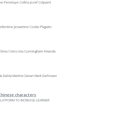
ne Penelope Collins Jozef Colpaert
ollentine Jessamine Cooke-Plagwitz
z Elena Cotos Una Cunningham Amanda
a Dalola Martine Danan Mark Darhower
 Chinese characters
G PLATFORM TO INCREASE LEARNER