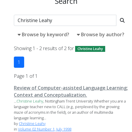
Search
Browse by keyword?
Browse by author?
Showing 1 - 2 results of 2 for
Christine Leahy
1
Page 1 of 1
Review of Computer-assisted Language Learning:
Context and Conceptualization.
...
Christine
Leahy
, Nottingham Trent University Whether you are a
language teacher new to CALL (e.g., perplexed by the growing
maze of acronyms in the field), or an author of multimedia
language learning...
by
Christine Leahy
in
Volume 02 Number 1, July 1998