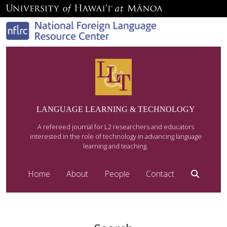
LANGUAGE LEARNING & TECHNOLOGY
A refereed journal for L2 researchers and educators
interested in the role of technology in advancing language
learning and teaching.
Home
About
People
Contact