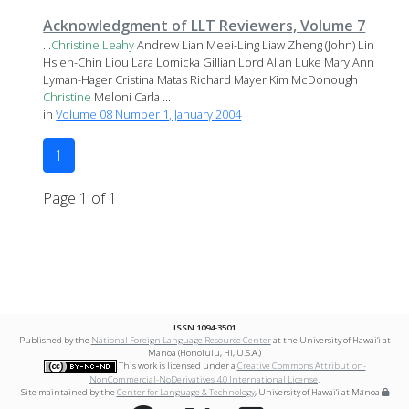
Acknowledgment of LLT Reviewers, Volume 7
...
Christine
Leahy
Andrew Lian Meei-Ling Liaw Zheng (John) Lin
Hsien-Chin Liou Lara Lomicka Gillian Lord Allan Luke Mary Ann
Lyman-Hager Cristina Matas Richard Mayer Kim McDonough
Christine
Meloni Carla ...
in
Volume 08 Number 1, January 2004
1
Page 1 of 1
ISSN 1094-3501
Published by the
National Foreign Language Resource Center
at the University of Hawai‘i at
Mānoa (Honolulu, HI, U.S.A.)
This work is licensed under a
Creative Commons Attribution-
NonCommercial-NoDerivatives 4.0 International License
.
Site maintained by the
Center for Language & Technology
, University of Hawai‘i at Mānoa