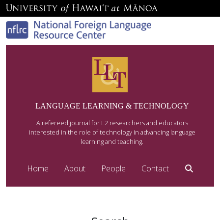
LANGUAGE LEARNING & TECHNOLOGY
A refereed journal for L2 researchers and educators
interested in the role of technology in advancing language
learning and teaching.
Home
About
People
Contact