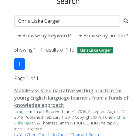
Search
Browse by keyword?
Browse by author?
Showing 1 - 1 results of 1 for
Chris Liska Carger
1
Page 1 of 1
Mobile-assisted narrative writing practice for
young English language learners from a funds of
knowledge approach
...
carger
smith.pdf Received: June 1, 2016; Accepted: August 12,
2016; Published: February 1, 2017 Copyright: © Yan Chen,
Chris
Liska
Carger
, & Thomas J. Smith INTRODUCTION The rapidly
increasing enro...
by
Yan Chen
,
Chris Liska Carger
,
Thomas J. Smith