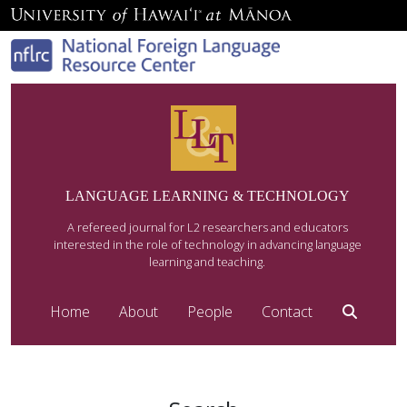
LANGUAGE LEARNING & TECHNOLOGY
A refereed journal for L2 researchers and educators
interested in the role of technology in advancing language
learning and teaching.
Home
About
People
Contact