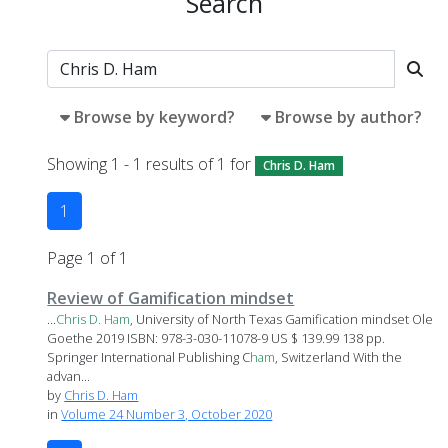
Search
Browse by keyword?
Browse by author?
Showing 1 - 1 results of 1 for
Chris D. Ham
1
Page 1 of 1
Review of Gamification mindset
...
Chris
D.
Ham
, University of North Texas Gamification mindset Ole
Goethe 2019 ISBN: 978-3-030-11078-9 US $ 139.99 138 pp.
Springer International Publishing C
ham
, Switzerland With the
advan...
by
Chris D. Ham
in
Volume 24 Number 3, October 2020