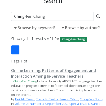
Search
Browse by keyword?
Browse by author?
Showing 1 - 1 results of 1 for
Ching-Fen Chang
1
Page 1 of 1
Online Learning: Patterns of Engagement and
Interaction Among In-Service Teachers
...
Ching-Fen
Chang
Indiana University ABSTRACT Language teacher
education programs attempt to foster collaboration amongst pre-
service and in-service teachers. The approach is in place in an
online teach...
by
Faridah Pawan
,
Trena M. Paulus
,
Semon Yalcin
,
Ching-Fen Chang
in
Volume 07 Number 3, September 2003 Special Issue Distance