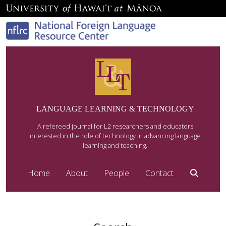
LANGUAGE LEARNING & TECHNOLOGY
A refereed journal for L2 researchers and educators
interested in the role of technology in advancing language
learning and teaching.
Home
About
People
Contact