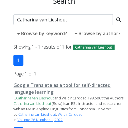
Search
Browse by keyword?
Browse by author?
Showing 1 - 1 results of 1 for
Catharina van Lieshout
1
Page 1 of 1
Google Translate as a tool for self-directed
language learning
...
Catharina
van
Lieshout
and Walcir Cardoso 19 About the Authors
Catharina
van
Lieshout
(Roza) is an ESL instructor and researcher
with an MA in Applied Linguistics from Concordia Universit...
by
Catharina van Lieshout
,
Walcir Cardoso
in
Volume 26 Number 1, 2022