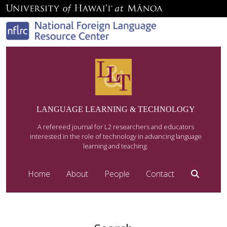
LANGUAGE LEARNING & TECHNOLOGY
A refereed journal for L2 researchers and educators
interested in the role of technology in advancing language
learning and teaching.
Home
About
People
Contact